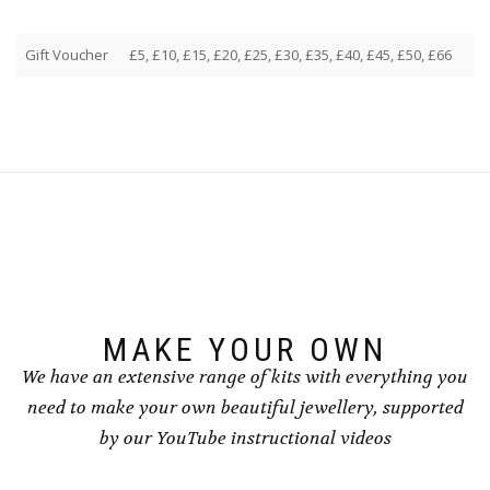
Gift Voucher
£5, £10, £15, £20, £25, £30, £35, £40, £45, £50, £66
MAKE YOUR OWN
We have an extensive range of kits with everything you
need to make your own beautiful jewellery, supported
by our YouTube instructional videos