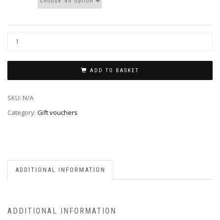
ADD TO BASKET
SKU:
N/A
Category:
Gift vouchers
ADDITIONAL INFORMATION
ADDITIONAL INFORMATION