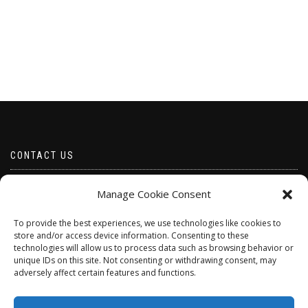
CONTACT US
Email borabeads@yahoo.com
Manage Cookie Consent
Telephone 07528 670883
To provide the best experiences, we use technologies like cookies to
store and/or access device information. Consenting to these
technologies will allow us to process data such as browsing behavior or
unique IDs on this site. Not consenting or withdrawing consent, may
adversely affect certain features and functions.