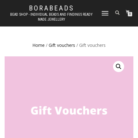
BORABEADS
TOGGLE
BEAD SHOP - INDIVIDUAL BEADS AND FINDINGS READY
0
MADE JEWELLERY
NAVIGATION
Home
/
Gift vouchers
/ Gift vouchers