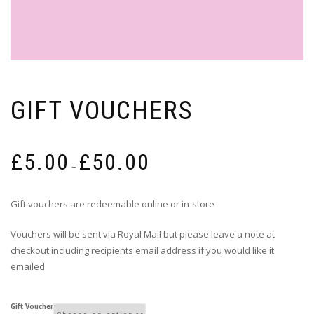
GIFT VOUCHERS
Price
£
5.00
£
50.00
range:
–
£5.00
through
Gift vouchers are redeemable online or in-store
£50.00
Vouchers will be sent via Royal Mail but please leave a note at
checkout including recipients email address if you would like it
emailed
Gift Voucher