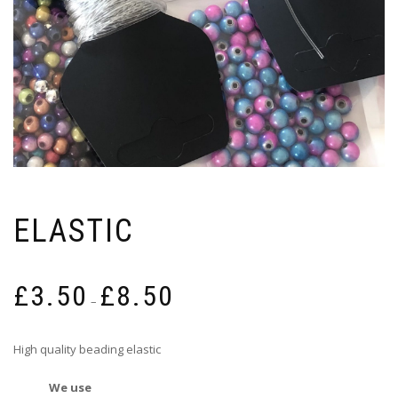
ELASTIC
Price
£
3.50
£
8.50
range:
–
£3.50
through
High quality beading elastic
£8.50
We use