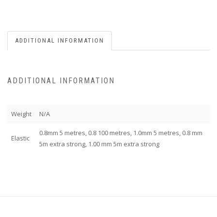
ADDITIONAL INFORMATION
ADDITIONAL INFORMATION
Weight
N/A
0.8mm 5 metres, 0.8 100 metres, 1.0mm 5 metres, 0.8 mm
Elastic
5m extra strong, 1.00 mm 5m extra strong