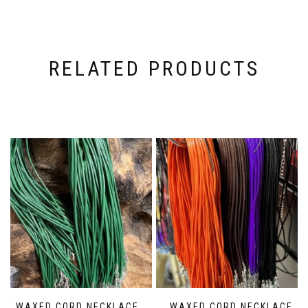
RELATED PRODUCTS
WAXED CORD NECKLACE
WAXED CORD NECKLACE