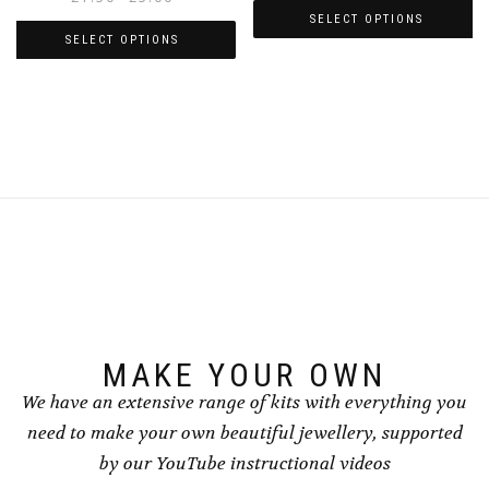
range:
SELECT OPTIONS
£1.50
SELECT OPTIONS
This
through
This
product
£5.00
product
has
has
multiple
multiple
variants.
variants.
The
The
options
options
may
may
be
be
chosen
chosen
on
on
the
the
product
product
page
page
MAKE YOUR OWN
We have an extensive range of kits with everything you
need to make your own beautiful jewellery, supported
by our YouTube instructional videos