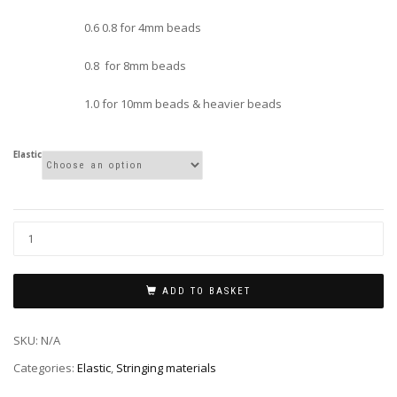
0.6 0.8 for 4mm beads
0.8 for 8mm beads
1.0 for 10mm beads & heavier beads
Elastic
ADD TO BASKET
SKU:
N/A
Categories:
Elastic
,
Stringing materials