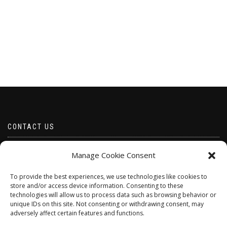
CONTACT US
Email borabeads@yahoo.com
Manage Cookie Consent
Telephone 07528 670883
To provide the best experiences, we use technologies like cookies to
store and/or access device information. Consenting to these
technologies will allow us to process data such as browsing behavior or
unique IDs on this site. Not consenting or withdrawing consent, may
adversely affect certain features and functions.