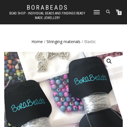
BORABEADS
TOGGLE
BEAD SHOP - INDIVIDUAL BEADS AND FINDINGS READY
0
MADE JEWELLERY
NAVIGATION
Home
/
Stringing materials
/ Elastic