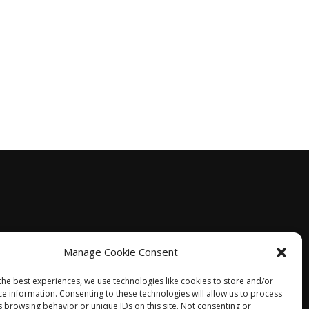
Manage Cookie Consent
the best experiences, we use technologies like cookies to store and/or
ce information. Consenting to these technologies will allow us to process
s browsing behavior or unique IDs on this site. Not consenting or