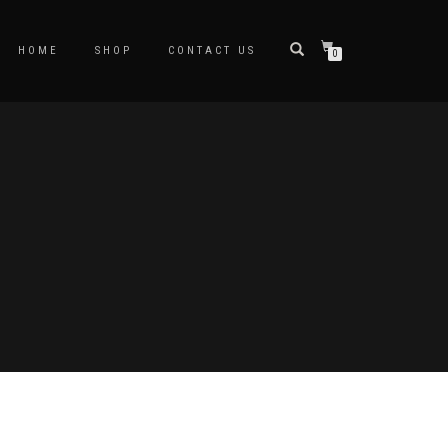
HOME
SHOP
CONTACT US
0