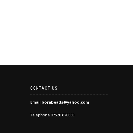
CONTACT US
Email borabeads@yahoo.com
Telephone 07528 670883