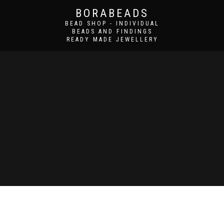
BORABEADS
BEAD SHOP - INDIVIDUAL
BEADS AND FINDINGS
READY MADE JEWELLERY