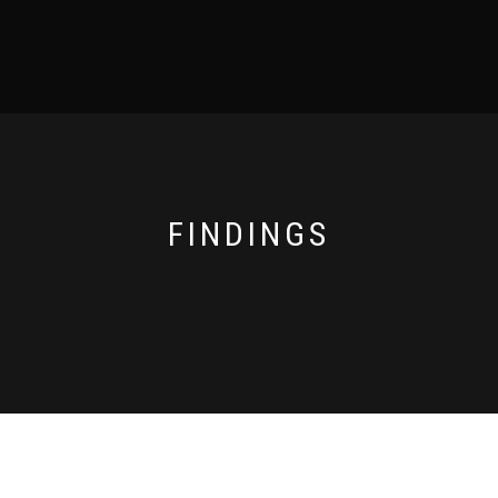
FINDINGS