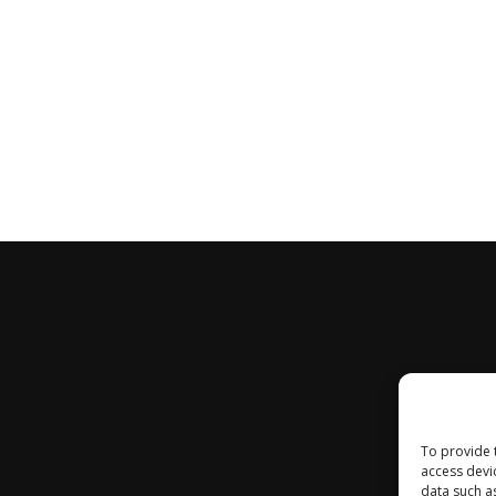
To provide 
access devi
data such a