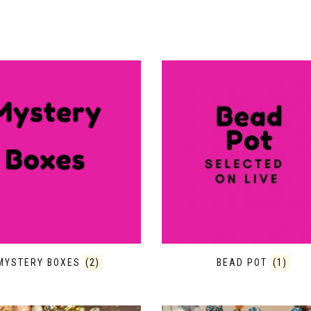
MYSTERY BOXES
(2)
BEAD POT
(1)