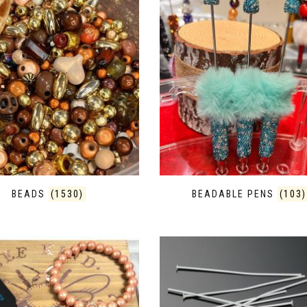
BEADS
(1530)
BEADABLE PENS
(103)