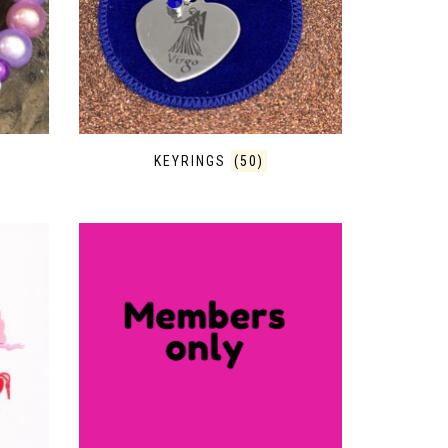
KEYRINGS
(50)