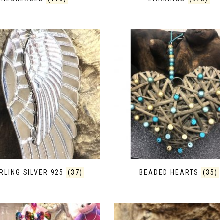
RLING SILVER 925
(37)
BEADED HEARTS
(35)