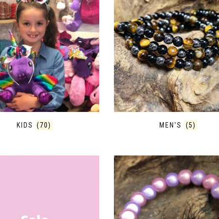
KIDS
(70)
MEN'S
(5)