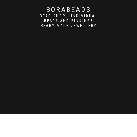
BORABEADS
BEAD SHOP - INDIVIDUAL
BEADS AND FINDINGS
READY MADE JEWELLERY