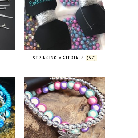
STRINGING MATERIALS
(57)