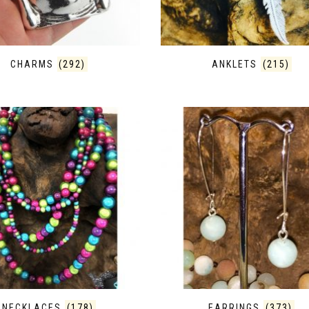
CHARMS
(292)
ANKLETS
(215)
NECKLACES
(178)
EARRINGS
(373)