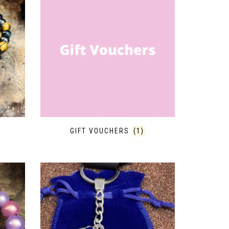
GIFT VOUCHERS
(1)