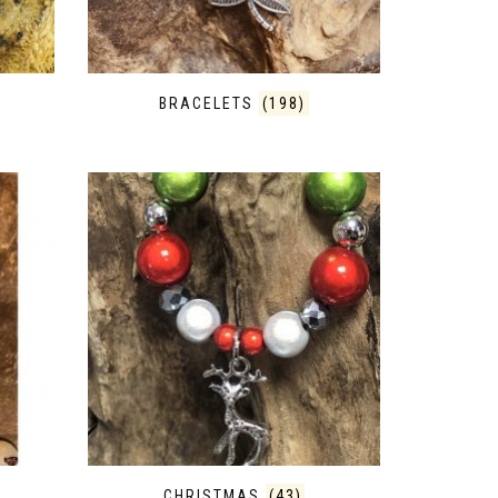
BRACELETS
(198)
CHRISTMAS
(43)