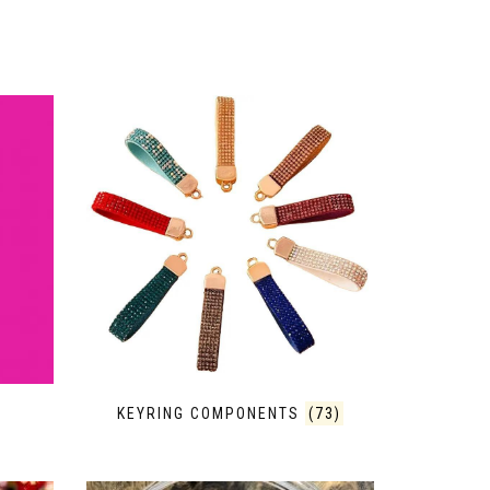
KEYRING COMPONENTS
(73)