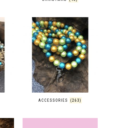
ACCESSORIES
(263)