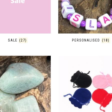
SALE
(27)
PERSONALISED
(18)