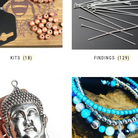
KITS
(18)
FINDINGS
(129)