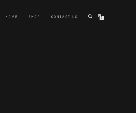
HOME
SHOP
CONTACT US
0