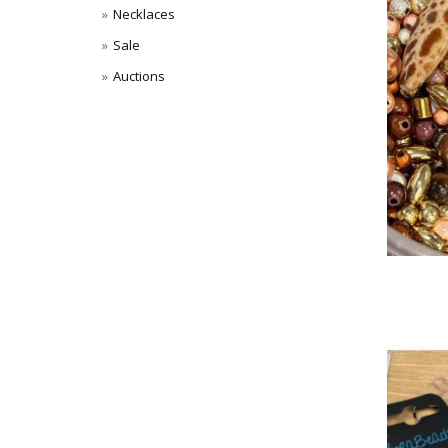
Necklaces
Sale
Auctions