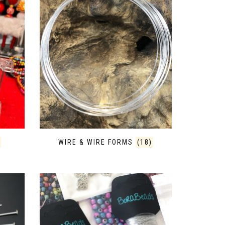
WIRE & WIRE FORMS
(18)