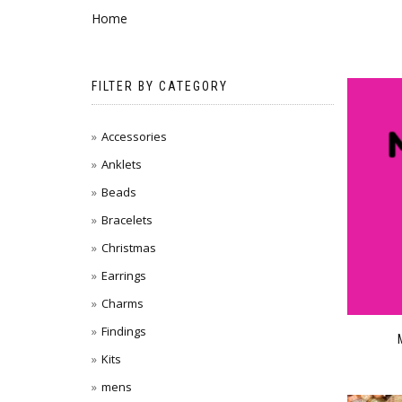
Home
FILTER BY CATEGORY
Accessories
Anklets
Beads
Bracelets
Christmas
Earrings
Charms
Findings
Kits
mens