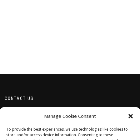
CONTACT US
Email borabeads@yahoo.com
Manage Cookie Consent
Telephone 07528 670883
To provide the best experiences, we use technologies like cookies to
store and/or access device information. Consenting to these