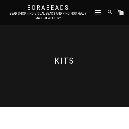
BORABEADS
TOGGLE
BEAD SHOP - INDIVIDUAL BEADS AND FINDINGS READY
0
MADE JEWELLERY
NAVIGATION
KITS