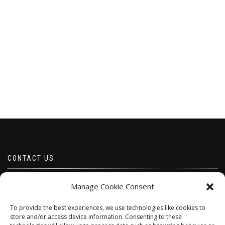
CONTACT US
Email borabeads@yahoo.com
Manage Cookie Consent
Telephone 07528 670883
To provide the best experiences, we use technologies like cookies to
store and/or access device information. Consenting to these