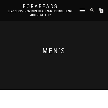
BORABEADS
TOGGLE
BEAD SHOP - INDIVIDUAL BEADS AND FINDINGS READY
0
MADE JEWELLERY
NAVIGATION
MEN’S