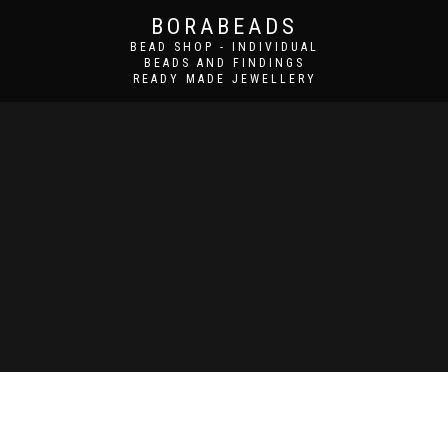
BORABEADS
BEAD SHOP - INDIVIDUAL
BEADS AND FINDINGS
READY MADE JEWELLERY