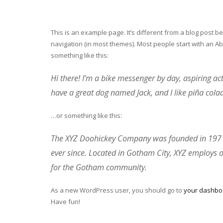
This is an example page. It’s different from a blog post be
navigation (in most themes). Most people start with an Abo
something like this:
Hi there! I’m a bike messenger by day, aspiring acto
have a great dog named Jack, and I like piña colada
…or something like this:
The XYZ Doohickey Company was founded in 1971, 
ever since. Located in Gotham City, XYZ employs 
for the Gotham community.
As a new WordPress user, you should go to
your dashbo
Have fun!