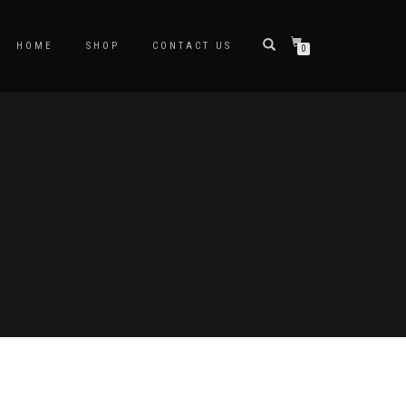
HOME
SHOP
CONTACT US
0