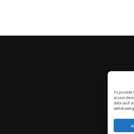
To provide 
access devi
data such a
withdrawing
A