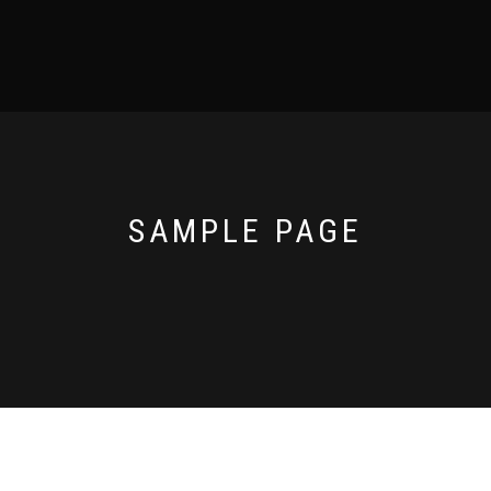
SAMPLE PAGE