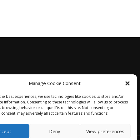
Manage Cookie Consent
the best experiences, we use technologies like cookies to store and/or
ce information. Consenting to these technologies will allow us to process
s browsing behavior or unique IDs on this site. Not consenting or
 consent, may adversely affect certain features and functions.
ccept
Deny
View preferences