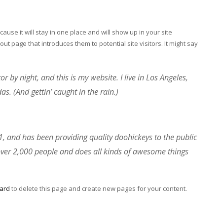
cause it will stay in one place and will show up in your site
ut page that introduces them to potential site visitors. It might say
r by night, and this is my website. I live in Los Angeles,
s. (And gettin’ caught in the rain.)
and has been providing quality doohickeys to the public
over 2,000 people and does all kinds of awesome things
ard
to delete this page and create new pages for your content.