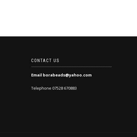
CONTACT US
Email borabeads@yahoo.com
Telephone 07528 670883