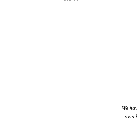
We hav
own b