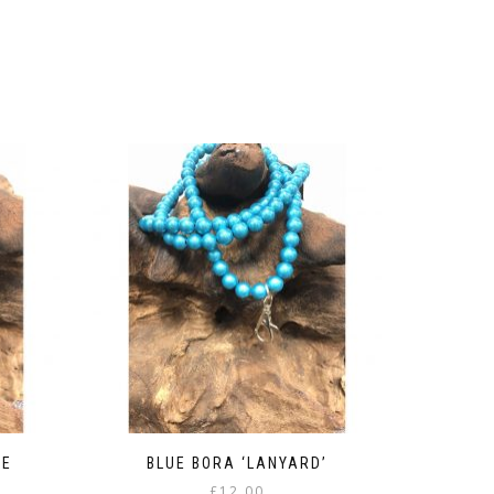
LE
BLUE BORA ‘LANYARD’
£
12.00