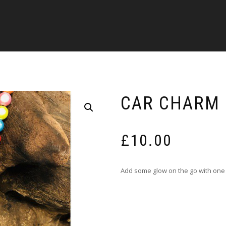
CAR CHARM 
£
10.00
Add some glow on the go with one