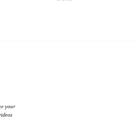
ke your
videos