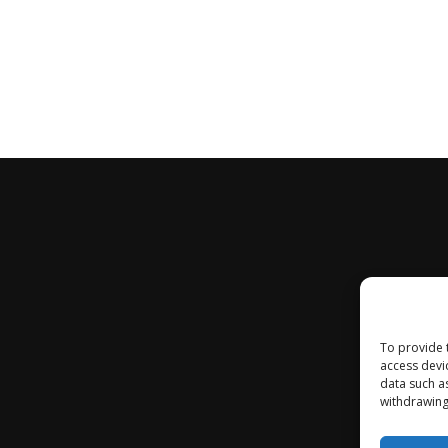
To provide 
access devi
data such a
withdrawing