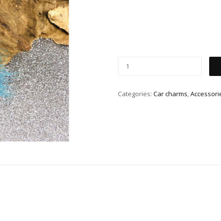
Categories:
Car charms
,
Accessori