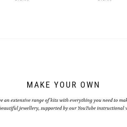
MAKE YOUR OWN
e an extensive range of kits with everything you need to ma
eautiful jewellery, supported by our YouTube instructional 