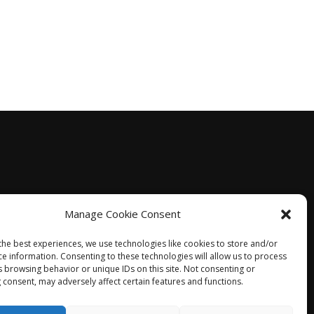
Manage Cookie Consent
the best experiences, we use technologies like cookies to store and/or
ce information. Consenting to these technologies will allow us to process
s browsing behavior or unique IDs on this site. Not consenting or
 consent, may adversely affect certain features and functions.