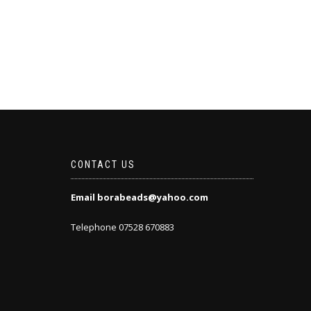
CONTACT US
Email borabeads@yahoo.com
Telephone 07528 670883