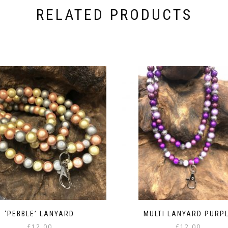
RELATED PRODUCTS
‘PEBBLE’ LANYARD
MULTI LANYARD PURP
£
12.00
£
12.00