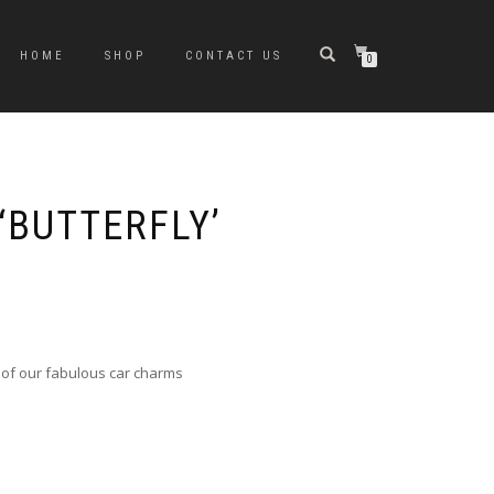
HOME
SHOP
CONTACT US
0
‘BUTTERFLY’
 of our fabulous car charms