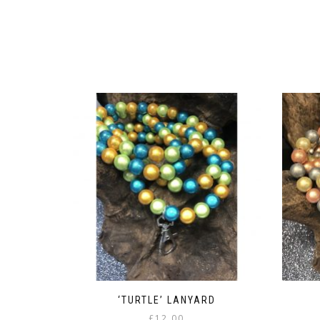
‘TURTLE’ LANYARD
£
12.00