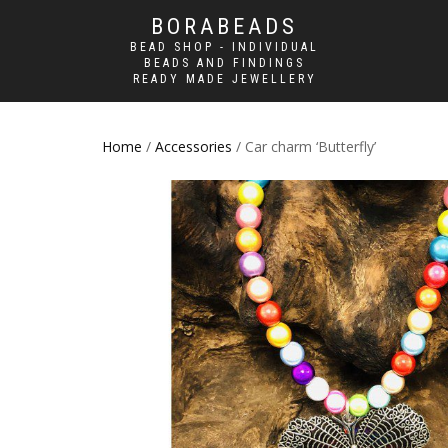
BORABEADS
BEAD SHOP - INDIVIDUAL
BEADS AND FINDINGS
READY MADE JEWELLERY
Home
/
Accessories
/ Car charm ‘Butterfly’