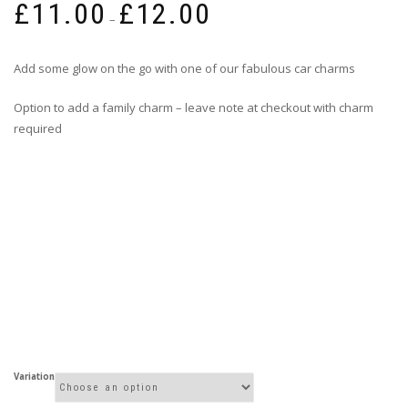
£
11.00
£
12.00
range:
–
£11.00
through
Add some glow on the go with one of our fabulous car charms
£12.00
Option to add a family charm – leave note at checkout with charm
required
Variation