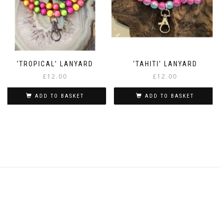
‘TROPICAL’ LANYARD
‘TAHITI’ LANYARD
£
12.00
£
12.00
ADD TO BASKET
ADD TO BASKET