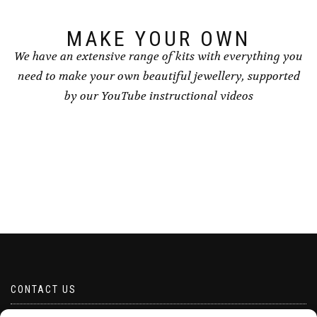
MAKE YOUR OWN
We have an extensive range of kits with everything you
need to make your own beautiful jewellery, supported
by our YouTube instructional videos
CONTACT US