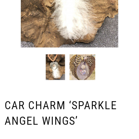
CAR CHARM ‘SPARKLE
ANGEL WINGS’
Price