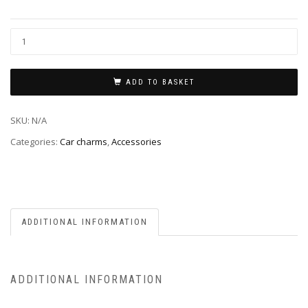
ADD TO BASKET
SKU:
N/A
Categories:
Car charms
,
Accessories
ADDITIONAL INFORMATION
ADDITIONAL INFORMATION