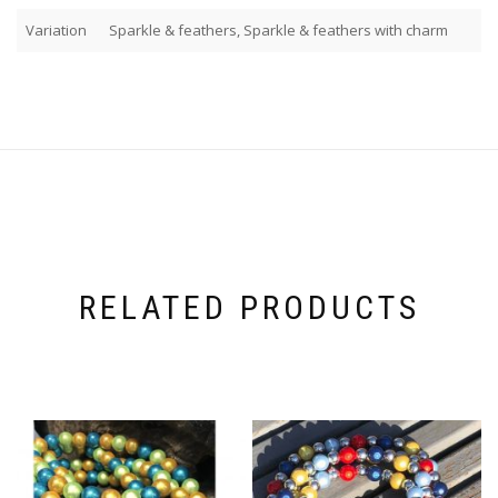
Variation
Sparkle & feathers, Sparkle & feathers with charm
RELATED PRODUCTS