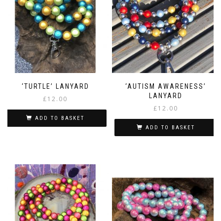
‘TURTLE’ LANYARD
‘AUTISM AWARENESS’
LANYARD
£
12.00
£
12.00
ADD TO BASKET
ADD TO BASKET