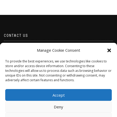
CONTACT US
Email borabeads@yahoo.com
Manage Cookie Consent
Telephone 07528 670883
To provide the best experiences, we use technologies like cookies to
store and/or access device information. Consenting to these
technologies will allow us to process data such as browsing behavior or
unique IDs on this site. Not consenting or withdrawing consent, may
adversely affect certain features and functions.
Accept
Deny
ShopIsle
powered by
WordPress