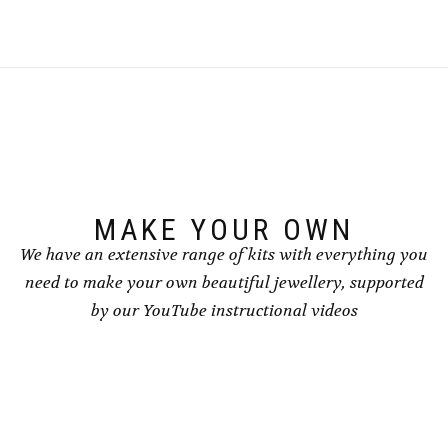
MAKE YOUR OWN
We have an extensive range of kits with everything you
need to make your own beautiful jewellery, supported
by our YouTube instructional videos