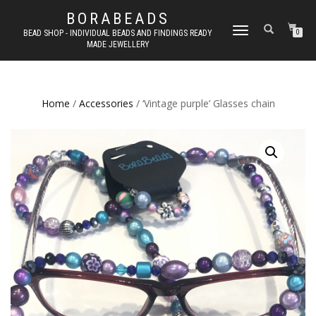
BORABEADS
TOGGLE
BEAD SHOP - INDIVIDUAL BEADS AND FINDINGS READY
0
MADE JEWELLERY
NAVIGATION
Home
/
Accessories
/ ‘Vintage purple’ Glasses chain