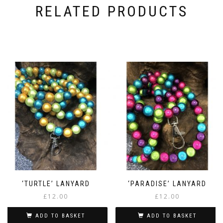
RELATED PRODUCTS
‘TURTLE’ LANYARD
‘PARADISE’ LANYARD
£
12.00
£
12.00
ADD TO BASKET
ADD TO BASKET