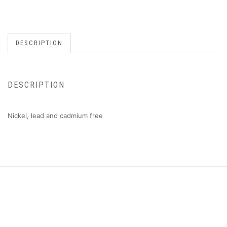
DESCRIPTION
DESCRIPTION
Nickel, lead and cadmium free