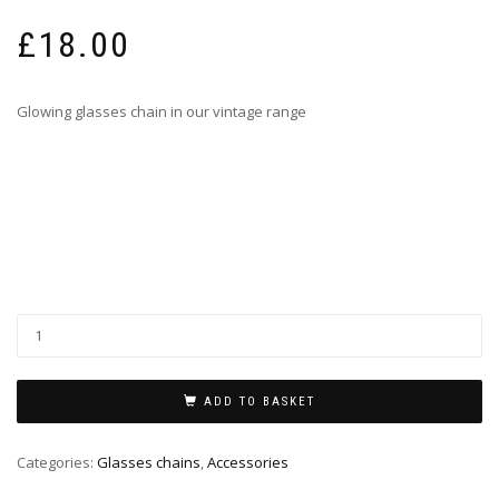
£
18.00
Glowing glasses chain in our vintage range
ADD TO BASKET
Categories:
Glasses chains
,
Accessories