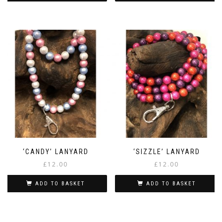
‘CANDY’ LANYARD
‘SIZZLE’ LANYARD
£
12.00
£
12.00
ADD TO BASKET
ADD TO BASKET