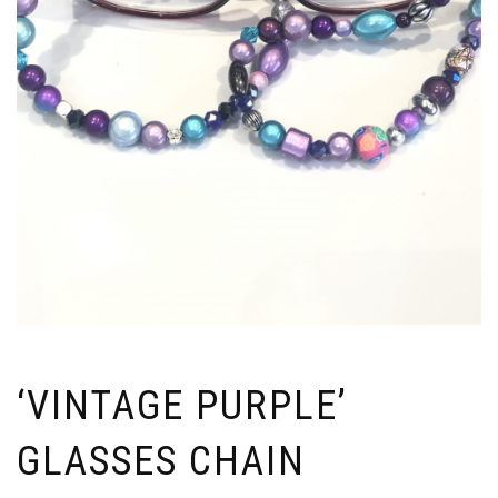
‘VINTAGE PURPLE’
GLASSES CHAIN