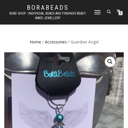
BORABEADS
TOGGLE
BEAD SHOP - INDIVIDUAL BEADS AND FINDINGS READY
0
MADE JEWELLERY
NAVIGATION
Home
/
Accessories
/ Guardian Angel