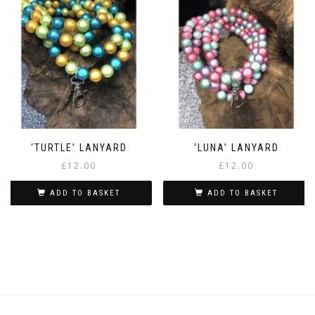
‘TURTLE’ LANYARD
‘LUNA’ LANYARD
£
12.00
£
12.00
ADD TO BASKET
ADD TO BASKET