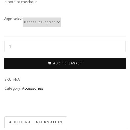
a note at checkout
Angel colour
ADD TO BASKET
SKU:
N/A
Category:
Accessories
ADDITIONAL INFORMATION