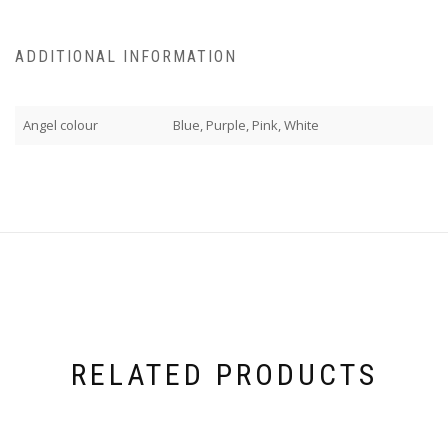
ADDITIONAL INFORMATION
Angel colour
Blue, Purple, Pink, White
RELATED PRODUCTS