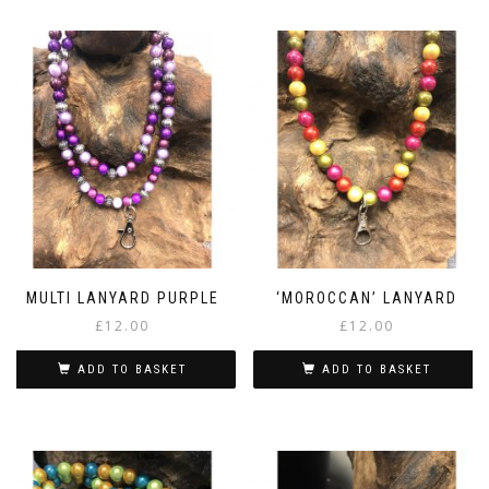
MULTI LANYARD PURPLE
‘MOROCCAN’ LANYARD
£
12.00
£
12.00
ADD TO BASKET
ADD TO BASKET