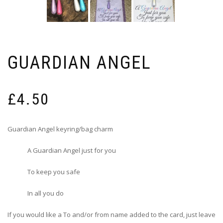
GUARDIAN ANGEL
£
4.50
Guardian Angel keyring/bag charm
A Guardian Angel just for you
To keep you safe
In all you do
If you would like a To and/or from name added to the card, just leave