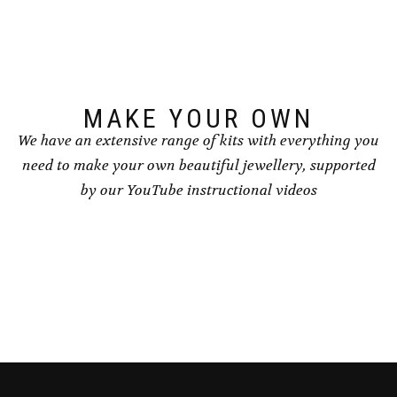
MAKE YOUR OWN
We have an extensive range of kits with everything you
need to make your own beautiful jewellery, supported
by our YouTube instructional videos