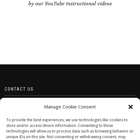
by our YouTube instructional videos
CONTACT US
Email borabeads@yahoo.com
Manage Cookie Consent
Telephone 07528 670883
To provide the best experiences, we use technologies like cookies to
store and/or access device information. Consenting to these
technologies will allow us to process data such as browsing behavior or
unique IDs on this site. Not consenting or withdrawing consent, may