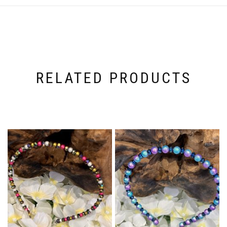
RELATED PRODUCTS