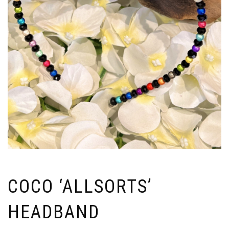
COCO ‘ALLSORTS’
HEADBAND