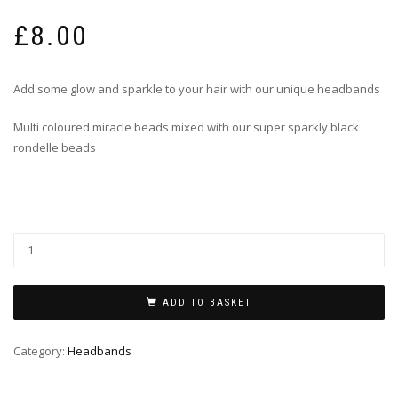
£
8.00
Add some glow and sparkle to your hair with our unique headbands
Multi coloured miracle beads mixed with our super sparkly black
rondelle beads
ADD TO BASKET
Category:
Headbands