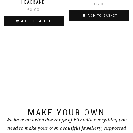
HEADBAND
£
8.00
£
8.00
ADD TO BASKET
ADD TO BASKET
MAKE YOUR OWN
We have an extensive range of kits with everything you
need to make your own beautiful jewellery, supported