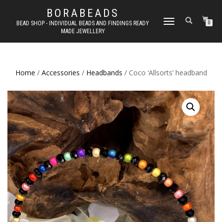
BORABEADS
TOGGLE
BEAD SHOP - INDIVIDUAL BEADS AND FINDINGS READY
0
MADE JEWELLERY
NAVIGATION
Home
/
Accessories
/
Headbands
/ Coco ‘Allsorts’ headband