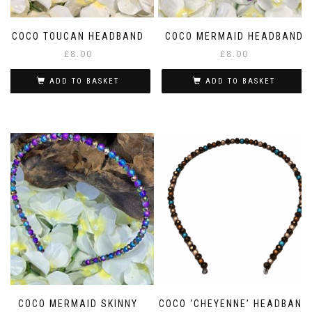
COCO TOUCAN HEADBAND
COCO MERMAID HEADBAND
£
8.00
£
8.00
ADD TO BASKET
ADD TO BASKET
COCO MERMAID SKINNY
COCO ‘CHEYENNE’ HEADBAND