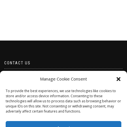
CONTACT US
Email borabeads@yahoo.com
Manage Cookie Consent
Telephone 07528 670883
To provide the best experiences, we use technologies like cookies to
store and/or access device information. Consenting to these
technologies will allow us to process data such as browsing behavior or
unique IDs on this site. Not consenting or withdrawing consent, may
adversely affect certain features and functions.