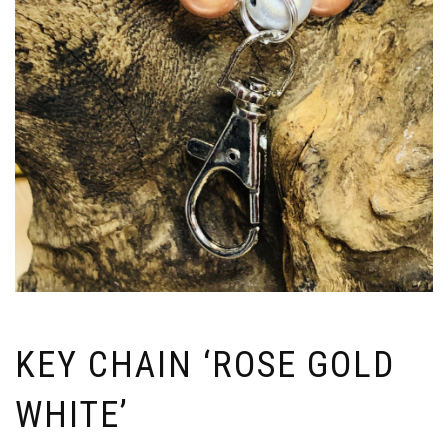
KEY CHAIN ‘ROSE GOLD
WHITE’