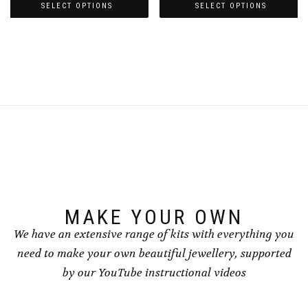
£5.00
£5.00
SELECT OPTIONS
SELECT OPTIONS
through
through
This
This
£7.00
£7.00
product
product
has
has
multiple
multiple
variants.
variants.
The
The
options
options
may
may
be
be
chosen
chosen
on
on
the
the
product
product
page
page
MAKE YOUR OWN
We have an extensive range of kits with everything you
need to make your own beautiful jewellery, supported
by our YouTube instructional videos