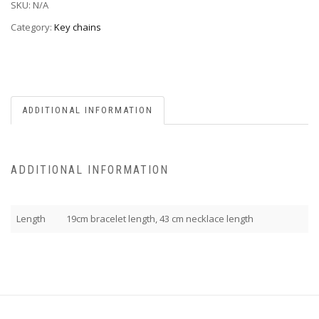
SKU:
N/A
Category:
Key chains
ADDITIONAL INFORMATION
ADDITIONAL INFORMATION
Length
19cm bracelet length, 43 cm necklace length