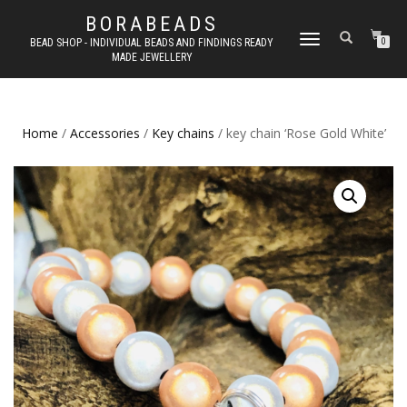
BORABEADS
TOGGLE
BEAD SHOP - INDIVIDUAL BEADS AND FINDINGS READY
0
MADE JEWELLERY
NAVIGATION
Home
/
Accessories
/
Key chains
/ key chain ‘Rose Gold White’