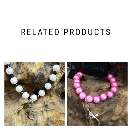
RELATED PRODUCTS