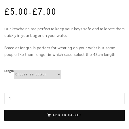
Price
£
5.00
£
7.00
range:
–
£5.00
through
Our keychains are perfect to keep your keys safe and to locate them
£7.00
quickly in your bag or on your walks
Bracelet length is perfect for wearing on your wrist but some
people like them longer in which case select the 43cm length
Length
ADD TO BASKET