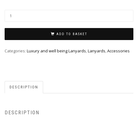
ADD TO BASKET
Categories:
Luxury and well being Lanyards
,
Lanyards
,
Accessories
DESCRIPTION
DESCRIPTION