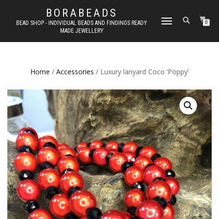
BORABEADS
TOGGLE
BEAD SHOP - INDIVIDUAL BEADS AND FINDINGS READY
0
MADE JEWELLERY
NAVIGATION
Home
/
Accessories
/ Luxury lanyard Coco ‘Poppy’