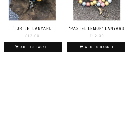
‘TURTLE’ LANYARD
‘PASTEL LEMON’ LANYARD
£
12.00
£
12.00
ADD TO BASKET
ADD TO BASKET