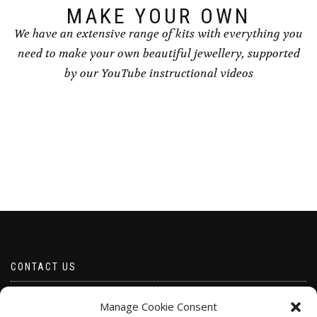
MAKE YOUR OWN
We have an extensive range of kits with everything you
need to make your own beautiful jewellery, supported
by our YouTube instructional videos
CONTACT US
Email borabeads@yahoo.com
Manage Cookie Consent