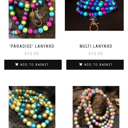
‘PARADISE’ LANYARD
MULTI LANYARD
£
12.00
£
12.00
ADD TO BASKET
ADD TO BASKET