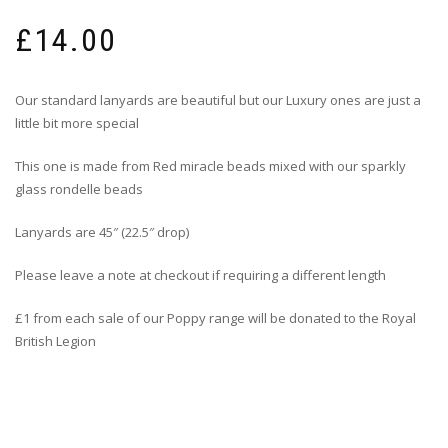
£
14.00
Our standard lanyards are beautiful but our Luxury ones are just a
little bit more special
This one is made from Red miracle beads mixed with our sparkly
glass rondelle beads
Lanyards are 45″ (22.5″ drop)
Please leave a note at checkout if requiring a different length
£1 from each sale of our Poppy range will be donated to the Royal
British Legion