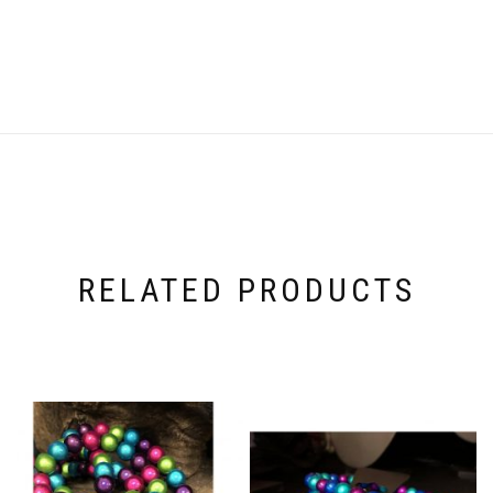
RELATED PRODUCTS