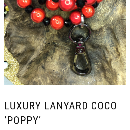
LUXURY LANYARD COCO
‘POPPY’