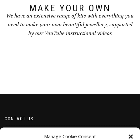
MAKE YOUR OWN
We have an extensive range of kits with everything you
need to make your own beautiful jewellery, supported
by our YouTube instructional videos
CONTACT US
Email borabeads@yahoo.com
Manage Cookie Consent