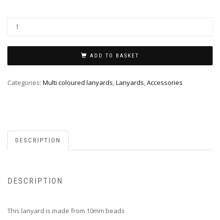
ADD TO BASKET
Categories:
Multi coloured lanyards
,
Lanyards
,
Accessories
DESCRIPTION
DESCRIPTION
This lanyard is made from 10mm beads