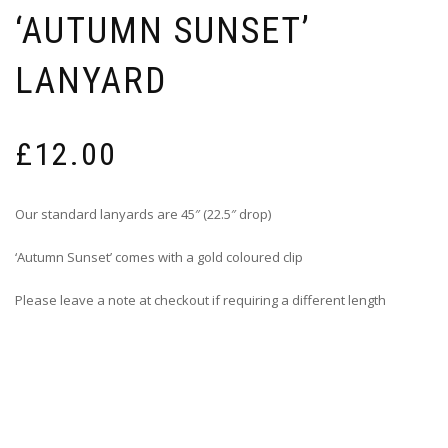
‘AUTUMN SUNSET’
LANYARD
£
12.00
Our standard lanyards are 45″ (22.5″ drop)
‘Autumn Sunset’ comes with a gold coloured clip
Please leave a note at checkout if requiring a different length