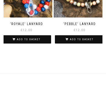
‘ROYALE’ LANYARD
‘PEBBLE’ LANYARD
£
12.00
£
12.00
ADD TO BASKET
ADD TO BASKET