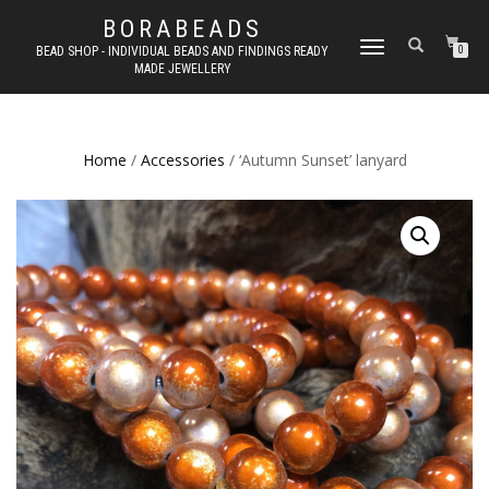
BORABEADS
TOGGLE
BEAD SHOP - INDIVIDUAL BEADS AND FINDINGS READY
0
MADE JEWELLERY
NAVIGATION
Home
/
Accessories
/ ‘Autumn Sunset’ lanyard