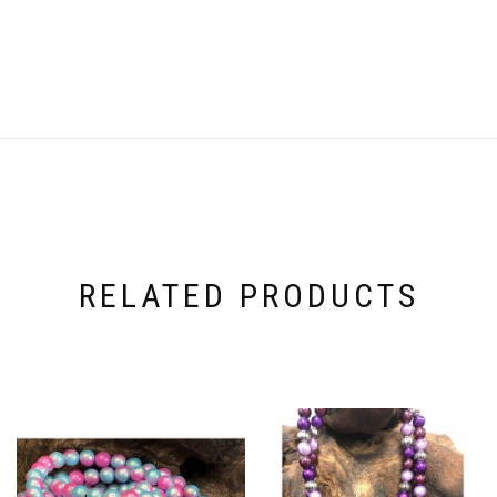
RELATED PRODUCTS