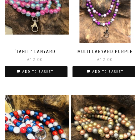
‘TAHITI’ LANYARD
MULTI LANYARD PURPLE
£
12.00
£
12.00
ADD TO BASKET
ADD TO BASKET