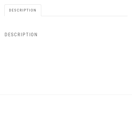
DESCRIPTION
DESCRIPTION