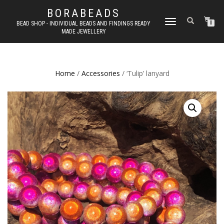
BORABEADS
TOGGLE
BEAD SHOP - INDIVIDUAL BEADS AND FINDINGS READY
0
MADE JEWELLERY
NAVIGATION
Home
/
Accessories
/ ‘Tulip’ lanyard