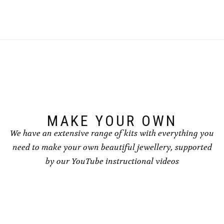
MAKE YOUR OWN
We have an extensive range of kits with everything you
need to make your own beautiful jewellery, supported
by our YouTube instructional videos