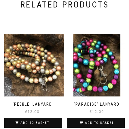
RELATED PRODUCTS
‘PEBBLE’ LANYARD
‘PARADISE’ LANYARD
£
12.00
£
12.00
ADD TO BASKET
ADD TO BASKET