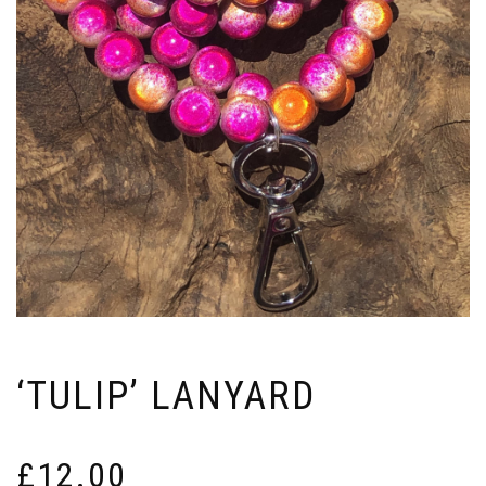
‘TULIP’ LANYARD
£
12.00