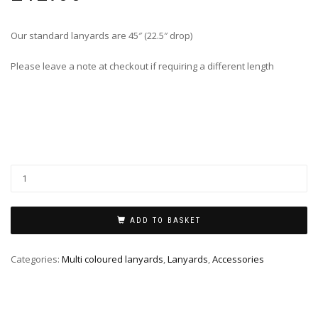
Our standard lanyards are 45″ (22.5″ drop)
Please leave a note at checkout if requiring a different length
ADD TO BASKET
Categories:
Multi coloured lanyards
,
Lanyards
,
Accessories