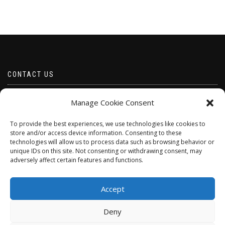
CONTACT US
Email borabeads@yahoo.com
Manage Cookie Consent
Telephone 07528 670883
To provide the best experiences, we use technologies like cookies to
store and/or access device information. Consenting to these
technologies will allow us to process data such as browsing behavior or
unique IDs on this site. Not consenting or withdrawing consent, may
adversely affect certain features and functions.
Accept
Deny