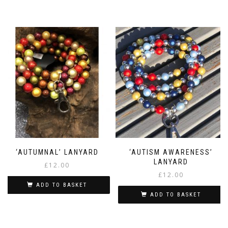
‘AUTUMNAL’ LANYARD
‘AUTISM AWARENESS’
LANYARD
£
12.00
£
12.00
ADD TO BASKET
ADD TO BASKET