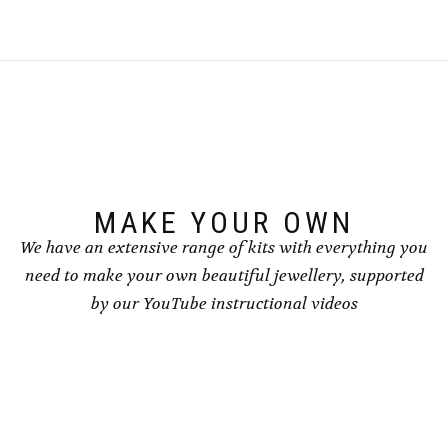
MAKE YOUR OWN
We have an extensive range of kits with everything you
need to make your own beautiful jewellery, supported
by our YouTube instructional videos