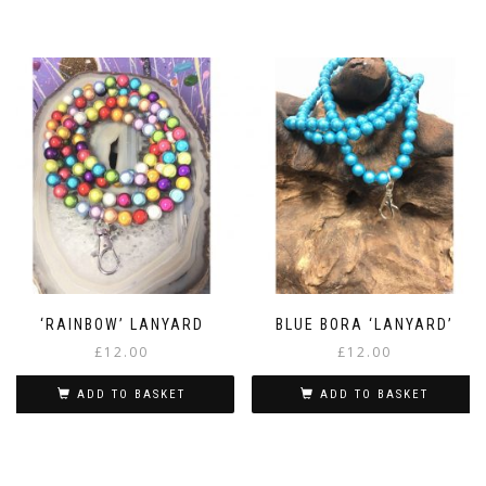
‘RAINBOW’ LANYARD
BLUE BORA ‘LANYARD’
£
12.00
£
12.00
ADD TO BASKET
ADD TO BASKET