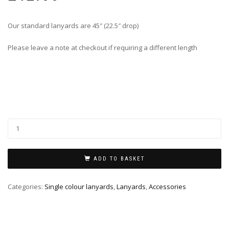
Our standard lanyards are 45″ (22.5″ drop)
Please leave a note at checkout if requiring a different length
ADD TO BASKET
Categories:
Single colour lanyards
,
Lanyards
,
Accessories