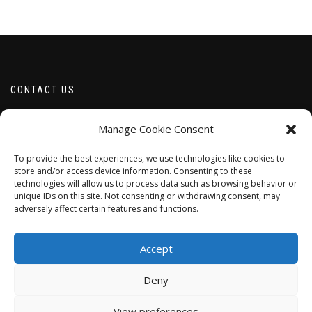
CONTACT US
Email borabeads@yahoo.com
Manage Cookie Consent
Telephone 07528 670883
To provide the best experiences, we use technologies like cookies to
store and/or access device information. Consenting to these
technologies will allow us to process data such as browsing behavior or
unique IDs on this site. Not consenting or withdrawing consent, may
adversely affect certain features and functions.
Accept
Deny
ShopIsle
powered by
WordPress
View preferences