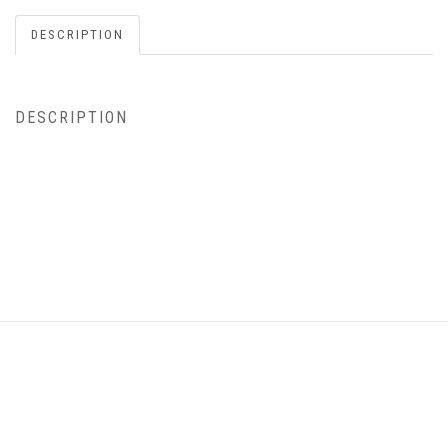
DESCRIPTION
DESCRIPTION