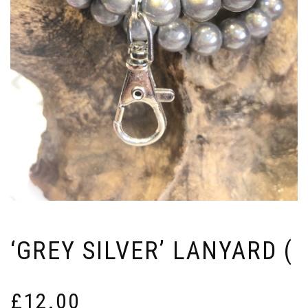
‘GREY SILVER’ LANYARD (
£
12.00