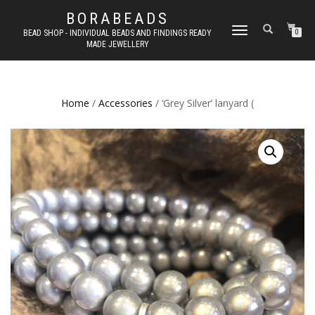
BORABEADS
TOGGLE
BEAD SHOP - INDIVIDUAL BEADS AND FINDINGS READY
0
MADE JEWELLERY
NAVIGATION
Home
/
Accessories
/ ‘Grey Silver’ lanyard (