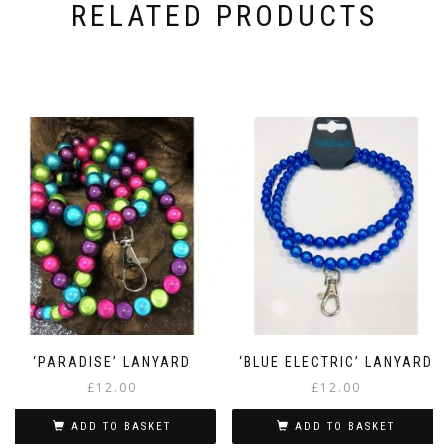
RELATED PRODUCTS
‘PARADISE’ LANYARD
‘BLUE ELECTRIC’ LANYARD
£
12.00
£
12.00
ADD TO BASKET
ADD TO BASKET