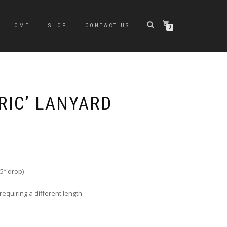
HOME
SHOP
CONTACT US
0
RIC’ LANYARD
5″ drop)
requiring a different length