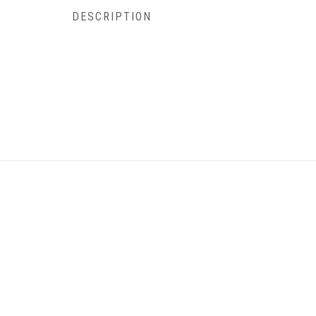
DESCRIPTION