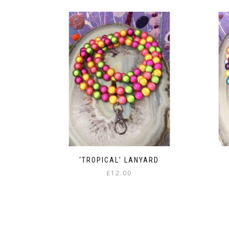
‘TROPICAL’ LANYARD
£
12.00