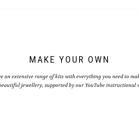
MAKE YOUR OWN
e an extensive range of kits with everything you need to ma
eautiful jewellery, supported by our YouTube instructional 