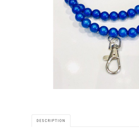
DESCRIPTION