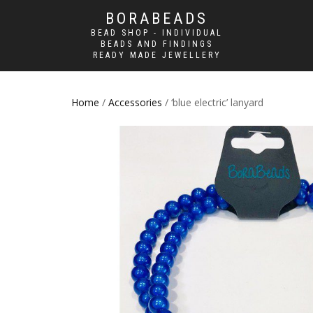
BORABEADS
BEAD SHOP - INDIVIDUAL
BEADS AND FINDINGS
READY MADE JEWELLERY
Home
/
Accessories
/ ‘blue electric’ lanyard