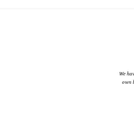
We hav
own b