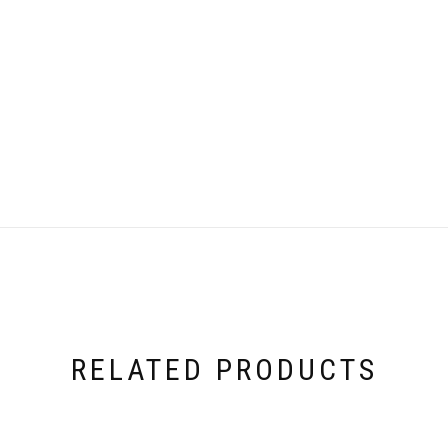
RELATED PRODUCTS