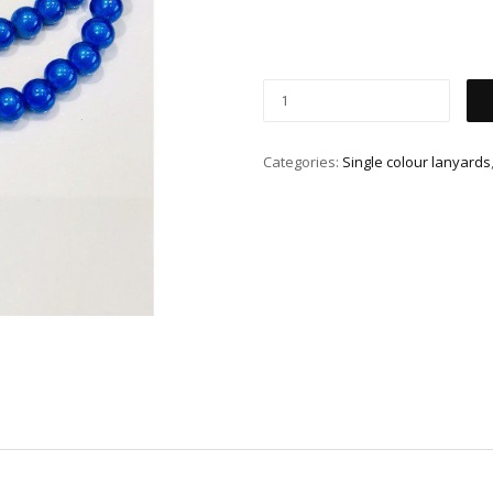
Categories:
Single colour lanyards