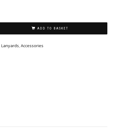
ADD TO BASKET
,
Lanyards
,
Accessories