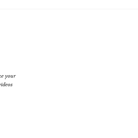
ke your
videos