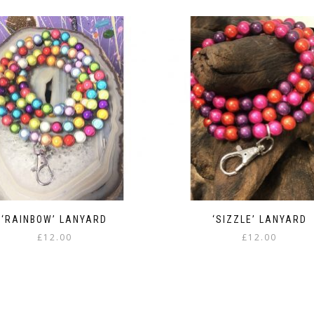
‘RAINBOW’ LANYARD
‘SIZZLE’ LANYARD
£
12.00
£
12.00