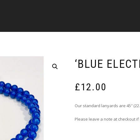
‘BLUE ELECT
£
12.00
Our standard lanyards are 45″ (22.
Please leave a note at checkout if 