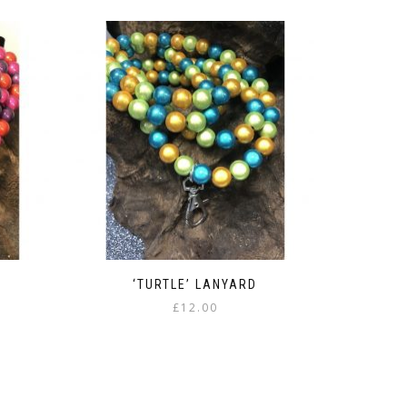
‘TURTLE’ LANYARD
£
12.00