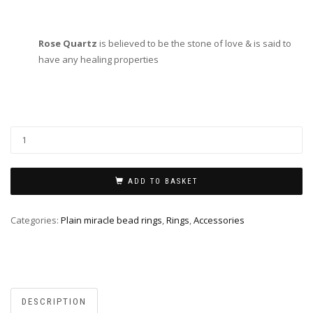
Rose Quartz
is believed to be the stone of love & is said to
have any healing properties
ADD TO BASKET
Categories:
Plain miracle bead rings
,
Rings
,
Accessories
DESCRIPTION