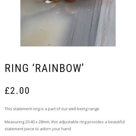
RING ‘RAINBOW’
£
2.00
This statement ring is a part of our well-being range
Measuring 20.40 x 28mm, this adjustable ring provides a beautiful
statement piece to adorn your hand