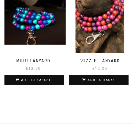
MULTI LANYARD
‘SIZZLE’ LANYARD
£
12.00
£
12.00
ADD TO BASKET
ADD TO BASKET