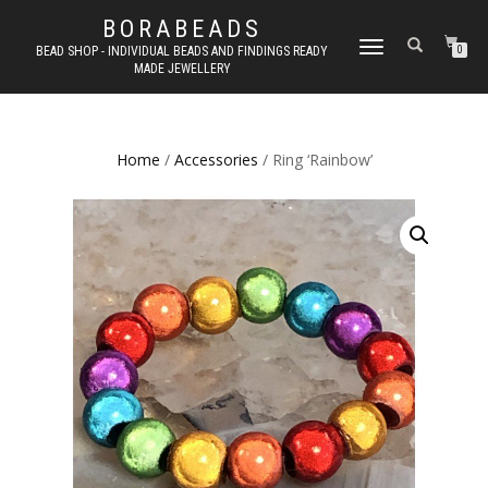
BORABEADS
TOGGLE
BEAD SHOP - INDIVIDUAL BEADS AND FINDINGS READY
0
MADE JEWELLERY
NAVIGATION
Home
/
Accessories
/ Ring ‘Rainbow’