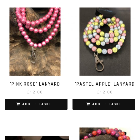
‘PINK ROSE’ LANYARD
‘PASTEL APPLE’ LANYARD
£
12.00
£
12.00
ADD TO BASKET
ADD TO BASKET