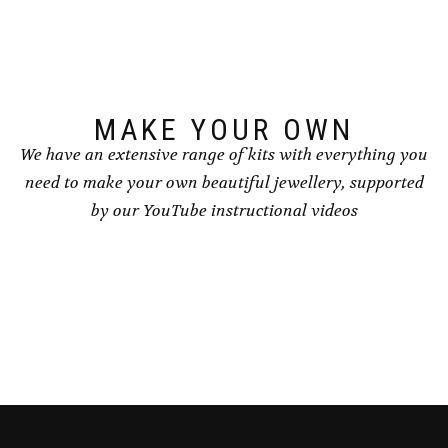
MAKE YOUR OWN
We have an extensive range of kits with everything you
need to make your own beautiful jewellery, supported
by our YouTube instructional videos