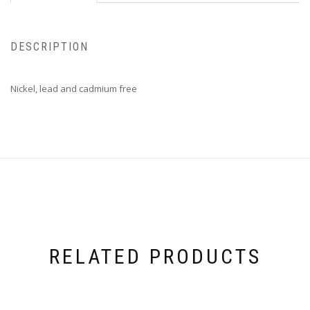
DESCRIPTION
Nickel, lead and cadmium free
RELATED PRODUCTS