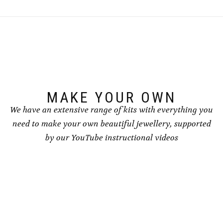
MAKE YOUR OWN
We have an extensive range of kits with everything you
need to make your own beautiful jewellery, supported
by our YouTube instructional videos