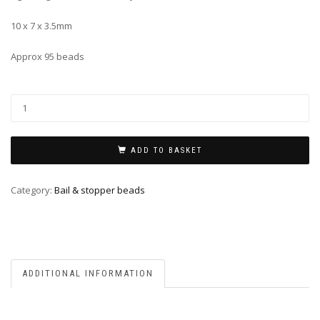
10 x 7 x 3.5mm
Approx 95 beads
ADD TO BASKET
Category:
Bail & stopper beads
ADDITIONAL INFORMATION