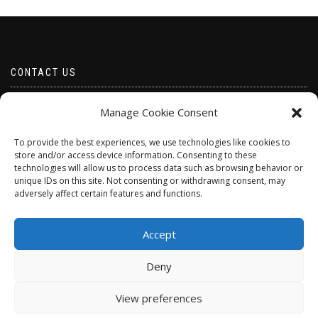
CONTACT US
Email borabeads@yahoo.com
Manage Cookie Consent
Telephone 07528 670883
To provide the best experiences, we use technologies like cookies to
store and/or access device information. Consenting to these
technologies will allow us to process data such as browsing behavior or
unique IDs on this site. Not consenting or withdrawing consent, may
adversely affect certain features and functions.
Accept
Deny
ShopIsle
powered by
WordPress
View preferences