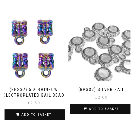
(BPS37) 5 X RAINBOW
(BPS32) SILVER BAIL
ELECTROPLATED BAIL BEAD
£
2.00
£
2.50
ADD TO BASKET
ADD TO BASKET