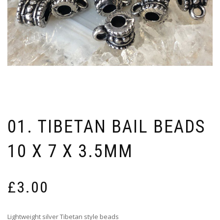
01. TIBETAN BAIL BEADS
10 X 7 X 3.5MM
£
3.00
Lightweight silver Tibetan style beads