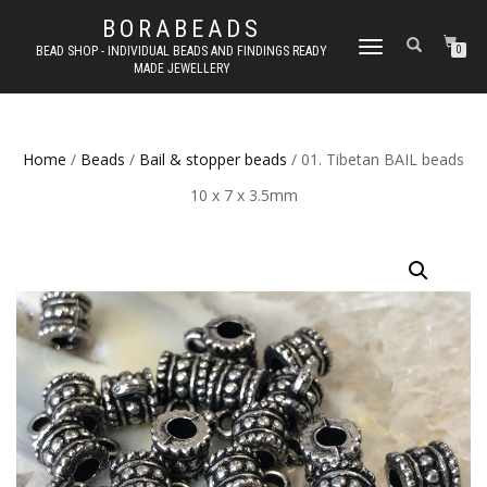
BORABEADS
TOGGLE
BEAD SHOP - INDIVIDUAL BEADS AND FINDINGS READY
0
MADE JEWELLERY
NAVIGATION
Home
/
Beads
/
Bail & stopper beads
/ 01. Tibetan BAIL beads
10 x 7 x 3.5mm