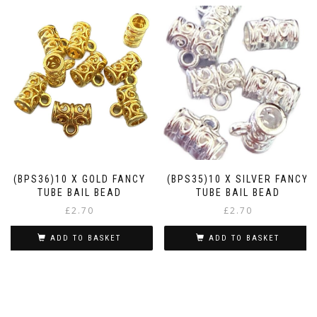
(BPS36)10 X GOLD FANCY
(BPS35)10 X SILVER FANCY
TUBE BAIL BEAD
TUBE BAIL BEAD
£
2.70
£
2.70
ADD TO BASKET
ADD TO BASKET