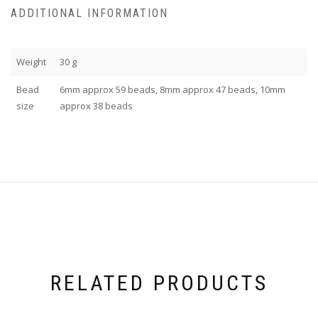
ADDITIONAL INFORMATION
Weight
30 g
Bead
6mm approx 59 beads, 8mm approx 47 beads, 10mm
size
approx 38 beads
RELATED PRODUCTS