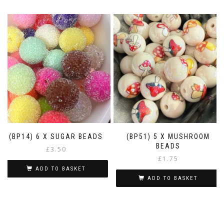
(BP14) 6 X SUGAR BEADS
(BP51) 5 X MUSHROOM
BEADS
£
3.50
£
1.75
ADD TO BASKET
ADD TO BASKET