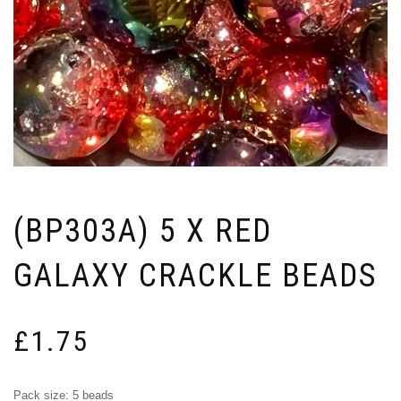
(BP303A) 5 X RED
GALAXY CRACKLE BEADS
£
1.75
Pack size: 5 beads