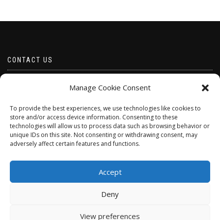
CONTACT US
Email borabeads@yahoo.com
Manage Cookie Consent
Telephone 07528 670883
To provide the best experiences, we use technologies like cookies to
store and/or access device information. Consenting to these
technologies will allow us to process data such as browsing behavior or
unique IDs on this site. Not consenting or withdrawing consent, may
adversely affect certain features and functions.
Accept
Deny
ShopIsle
powered by
WordPress
View preferences