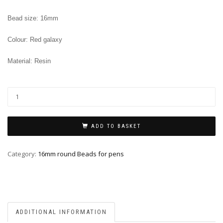
Bead size: 16mm
Colour: Red galaxy
Material: Resin
ADD TO BASKET
Category:
16mm round Beads for pens
ADDITIONAL INFORMATION