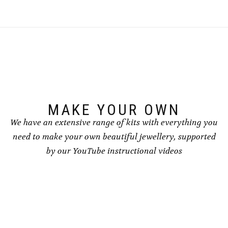
MAKE YOUR OWN
We have an extensive range of kits with everything you
need to make your own beautiful jewellery, supported
by our YouTube instructional videos