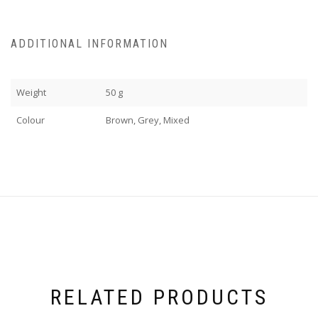
ADDITIONAL INFORMATION
Weight
50 g
Colour
Brown, Grey, Mixed
RELATED PRODUCTS