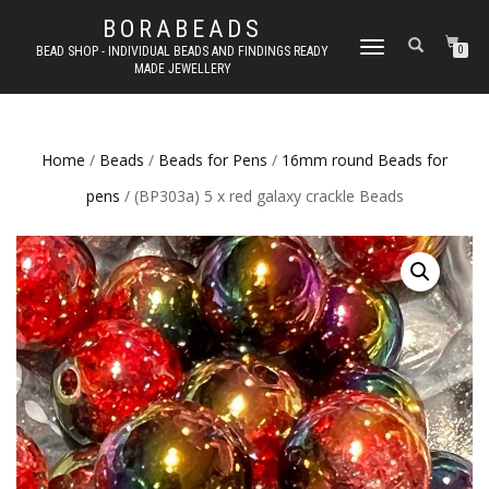
BORABEADS
TOGGLE
BEAD SHOP - INDIVIDUAL BEADS AND FINDINGS READY
0
MADE JEWELLERY
NAVIGATION
Home
/
Beads
/
Beads for Pens
/
16mm round Beads for
pens
/ (BP303a) 5 x red galaxy crackle Beads