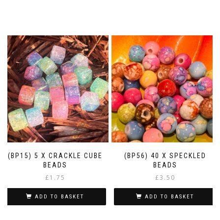
(BP15) 5 X CRACKLE CUBE
(BP56) 40 X SPECKLED
BEADS
BEADS
£
1.75
£
3.50
ADD TO BASKET
ADD TO BASKET