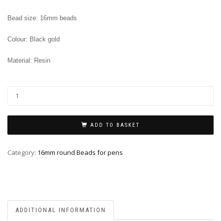
Bead size: 16mm beads
Colour: Black gold
Material: Resin
ADD TO BASKET
Category:
16mm round Beads for pens
ADDITIONAL INFORMATION