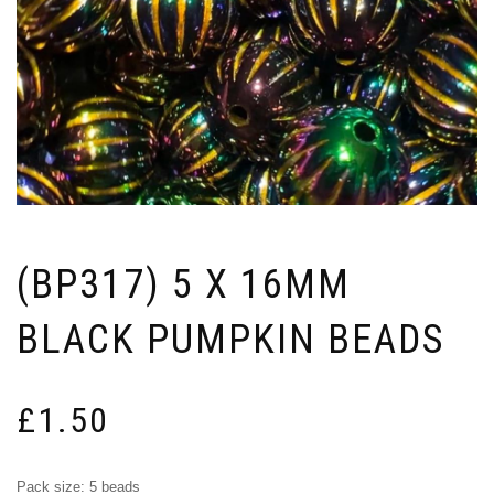
(BP317) 5 X 16MM
BLACK PUMPKIN BEADS
£
1.50
Pack size: 5 beads