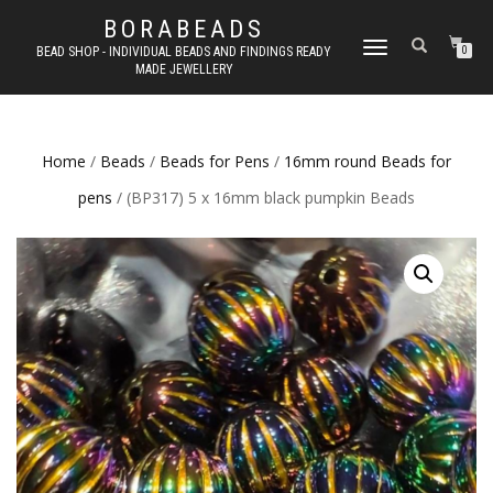
BORABEADS
TOGGLE
BEAD SHOP - INDIVIDUAL BEADS AND FINDINGS READY
0
MADE JEWELLERY
NAVIGATION
Home
/
Beads
/
Beads for Pens
/
16mm round Beads for
pens
/ (BP317) 5 x 16mm black pumpkin Beads