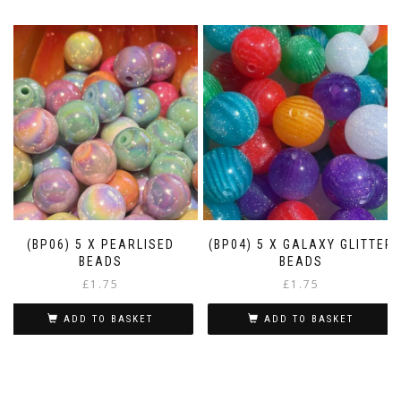
(BP06) 5 X PEARLISED
(BP04) 5 X GALAXY GLITTER
BEADS
BEADS
£
1.75
£
1.75
ADD TO BASKET
ADD TO BASKET