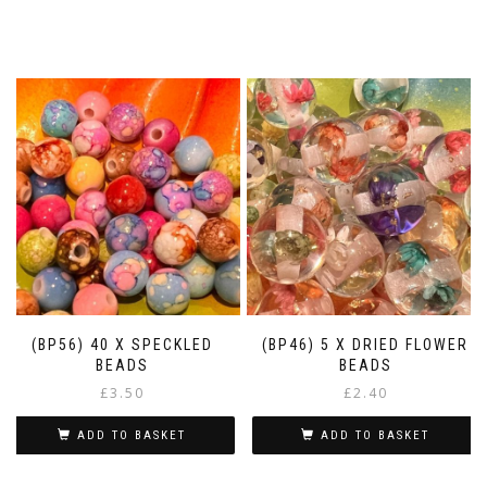
(BP56) 40 X SPECKLED
(BP46) 5 X DRIED FLOWER
BEADS
BEADS
£
3.50
£
2.40
ADD TO BASKET
ADD TO BASKET