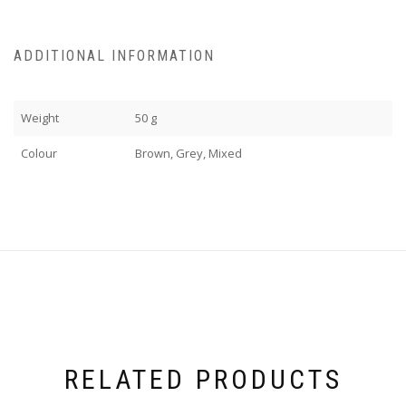
ADDITIONAL INFORMATION
Weight
50 g
Colour
Brown, Grey, Mixed
RELATED PRODUCTS