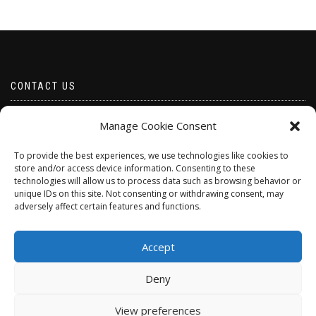
CONTACT US
Email borabeads@yahoo.com
Manage Cookie Consent
Telephone 07528 670883
To provide the best experiences, we use technologies like cookies to
store and/or access device information. Consenting to these
technologies will allow us to process data such as browsing behavior or
unique IDs on this site. Not consenting or withdrawing consent, may
adversely affect certain features and functions.
Accept
Deny
ShopIsle
powered by
WordPress
View preferences