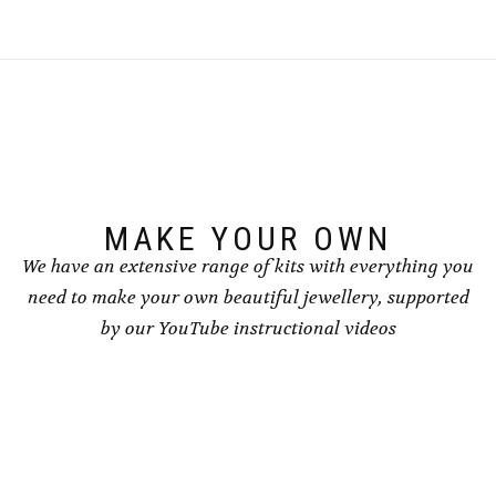
MAKE YOUR OWN
We have an extensive range of kits with everything you
need to make your own beautiful jewellery, supported
by our YouTube instructional videos