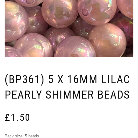
(BP361) 5 X 16MM LILAC
PEARLY SHIMMER BEADS
£
1.50
Pack size: 5 beads