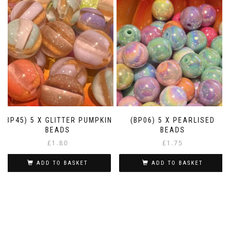
(BP45) 5 X GLITTER PUMPKIN
(BP06) 5 X PEARLISED
BEADS
BEADS
£
1.80
£
1.75
ADD TO BASKET
ADD TO BASKET