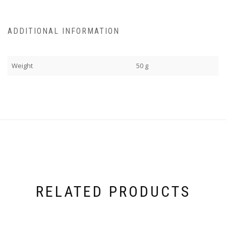
ADDITIONAL INFORMATION
Weight
50 g
RELATED PRODUCTS