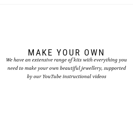
MAKE YOUR OWN
We have an extensive range of kits with everything you
need to make your own beautiful jewellery, supported
by our YouTube instructional videos