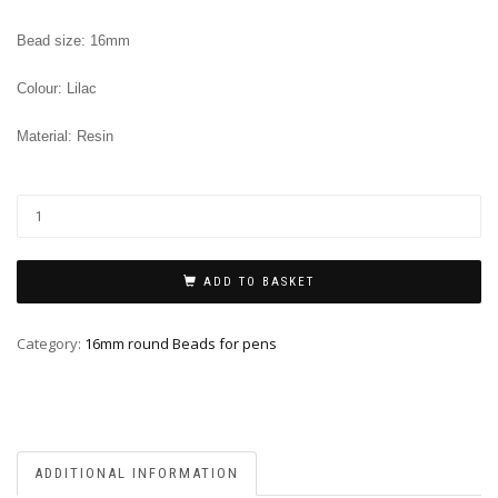
Bead size: 16mm
Colour: Lilac
Material: Resin
ADD TO BASKET
Category:
16mm round Beads for pens
ADDITIONAL INFORMATION