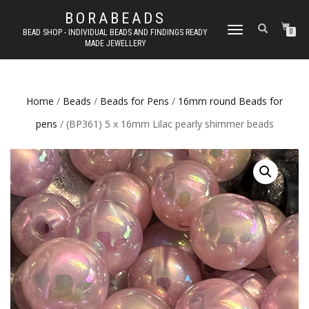
BORABEADS
TOGGLE
BEAD SHOP - INDIVIDUAL BEADS AND FINDINGS READY
0
MADE JEWELLERY
NAVIGATION
Home
/
Beads
/
Beads for Pens
/
16mm round Beads for
pens
/ (BP361) 5 x 16mm Lilac pearly shimmer beads