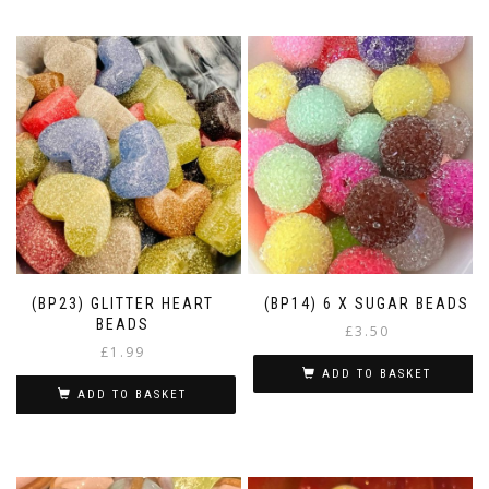
(BP23) GLITTER HEART
(BP14) 6 X SUGAR BEADS
BEADS
£
3.50
£
1.99
ADD TO BASKET
ADD TO BASKET