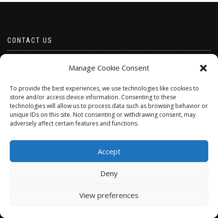
CONTACT US
Email borabeads@yahoo.com
Manage Cookie Consent
Telephone 07528 670883
To provide the best experiences, we use technologies like cookies to
store and/or access device information. Consenting to these
technologies will allow us to process data such as browsing behavior or
unique IDs on this site. Not consenting or withdrawing consent, may
adversely affect certain features and functions.
Accept
Deny
ShopIsle
powered by
WordPress
View preferences