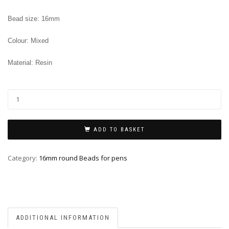
Bead size: 16mm
Colour: Mixed
Material: Resin
ADD TO BASKET
Category:
16mm round Beads for pens
ADDITIONAL INFORMATION