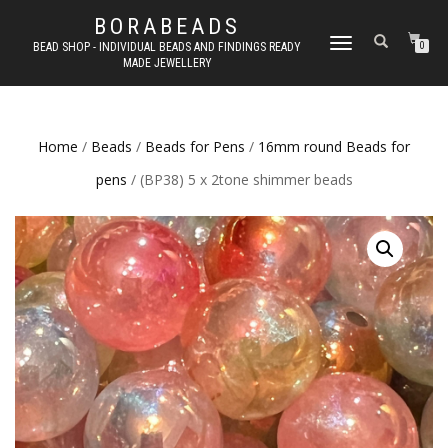
BORABEADS
TOGGLE
BEAD SHOP - INDIVIDUAL BEADS AND FINDINGS READY
0
MADE JEWELLERY
NAVIGATION
Home
/
Beads
/
Beads for Pens
/
16mm round Beads for
pens
/ (BP38) 5 x 2tone shimmer beads