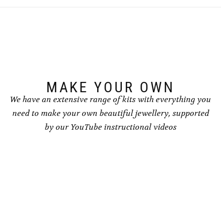
options
may
be
chosen
on
the
product
page
MAKE YOUR OWN
We have an extensive range of kits with everything you
need to make your own beautiful jewellery, supported
by our YouTube instructional videos