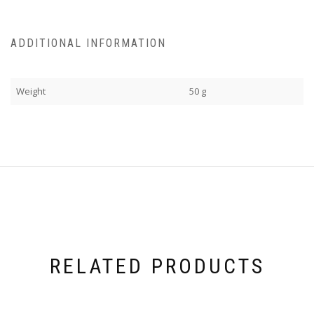
ADDITIONAL INFORMATION
Weight
50 g
RELATED PRODUCTS