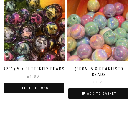
(BP01) 5 X BUTTERFLY BEADS
(BP06) 5 X PEARLISED
BEADS
£
1.99
£
1.75
SELECT OPTIONS
ADD TO BASKET
This
product
has
multiple
variants.
The