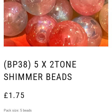
(BP38) 5 X 2TONE
SHIMMER BEADS
£
1.75
Pack size: 5 beads