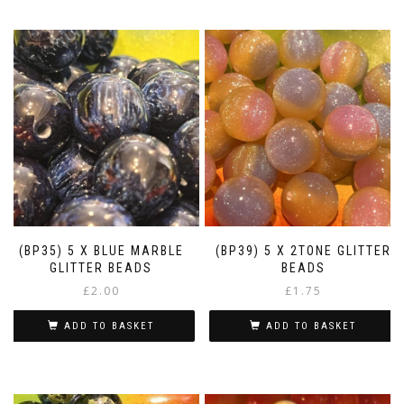
(BP35) 5 X BLUE MARBLE
(BP39) 5 X 2TONE GLITTER
GLITTER BEADS
BEADS
£
2.00
£
1.75
ADD TO BASKET
ADD TO BASKET