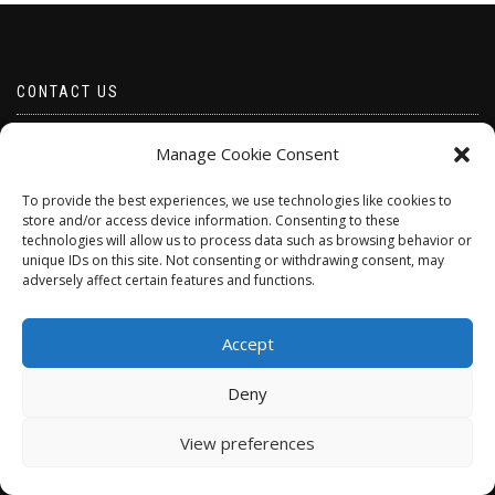
CONTACT US
Email borabeads@yahoo.com
Manage Cookie Consent
Telephone 07528 670883
To provide the best experiences, we use technologies like cookies to
store and/or access device information. Consenting to these
technologies will allow us to process data such as browsing behavior or
unique IDs on this site. Not consenting or withdrawing consent, may
adversely affect certain features and functions.
Accept
Deny
ShopIsle
powered by
WordPress
View preferences