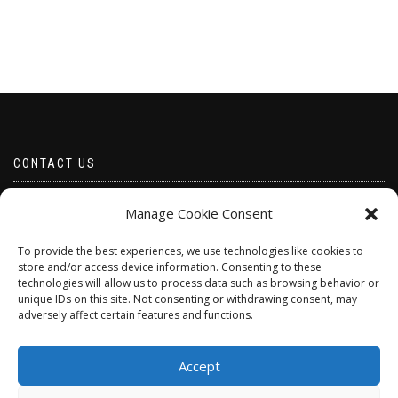
CONTACT US
Email borabeads@yahoo.com
Manage Cookie Consent
Telephone 07528 670883
To provide the best experiences, we use technologies like cookies to
store and/or access device information. Consenting to these
technologies will allow us to process data such as browsing behavior or
unique IDs on this site. Not consenting or withdrawing consent, may
adversely affect certain features and functions.
Accept