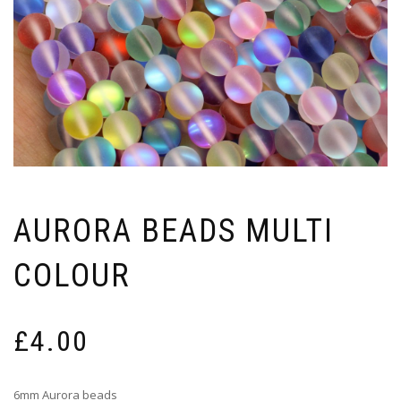
AURORA BEADS MULTI
COLOUR
£
4.00
6mm Aurora beads