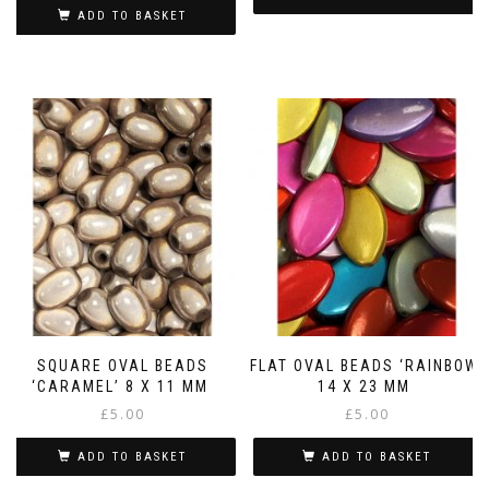
ADD TO BASKET
SQUARE OVAL BEADS
FLAT OVAL BEADS ‘RAINBOW’
‘CARAMEL’ 8 X 11 MM
14 X 23 MM
£
5.00
£
5.00
ADD TO BASKET
ADD TO BASKET