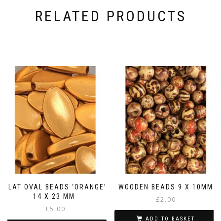
RELATED PRODUCTS
FLAT OVAL BEADS ‘ORANGE’
WOODEN BEADS 9 X 10MM
14 X 23 MM
£
2.00
£
5.00
ADD TO BASKET