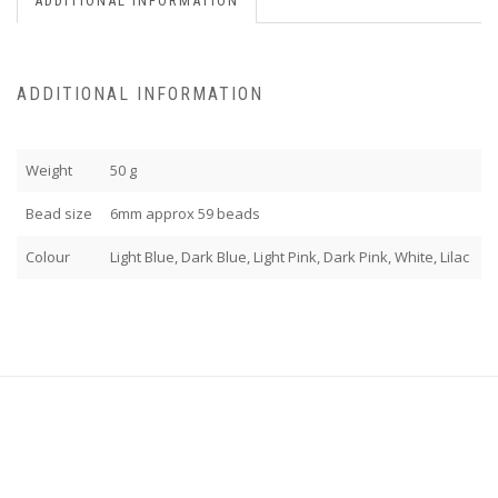
ADDITIONAL INFORMATION
ADDITIONAL INFORMATION
Weight
50 g
Bead size
6mm approx 59 beads
Colour
Light Blue, Dark Blue, Light Pink, Dark Pink, White, Lilac