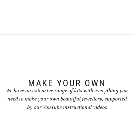
MAKE YOUR OWN
We have an extensive range of kits with everything you
need to make your own beautiful jewellery, supported
by our YouTube instructional videos