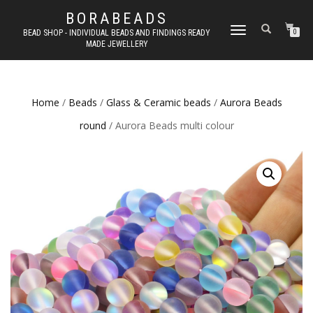
BORABEADS
TOGGLE
BEAD SHOP - INDIVIDUAL BEADS AND FINDINGS READY
0
MADE JEWELLERY
NAVIGATION
Home
/
Beads
/
Glass & Ceramic beads
/
Aurora Beads
round
/ Aurora Beads multi colour