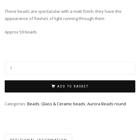
These beads are spectacular with a matt finish, they have the
appearance of flashes of light running through them
Approx 59 beads
ADD TO BASKET
Categories:
Beads
,
Glass & Ceramic beads
,
Aurora Beads round