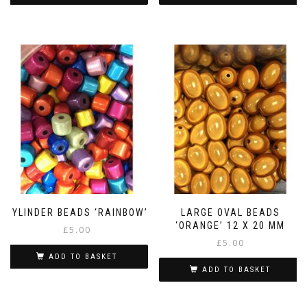
CYLINDER BEADS ‘RAINBOW’
LARGE OVAL BEADS
‘ORANGE’ 12 X 20 MM
£
5.00
£
5.00
ADD TO BASKET
ADD TO BASKET