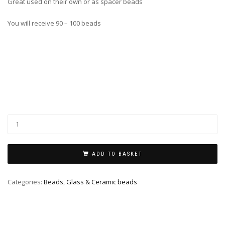
Great used on their own or as spacer beads
You will receive 90 – 100 beads
ADD TO BASKET
Categories:
Beads
,
Glass & Ceramic beads