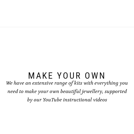
MAKE YOUR OWN
We have an extensive range of kits with everything you
need to make your own beautiful jewellery, supported
by our YouTube instructional videos