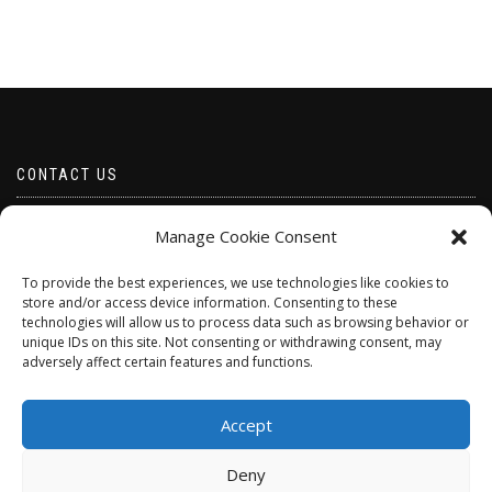
CONTACT US
Email borabeads@yahoo.com
Manage Cookie Consent
Telephone 07528 670883
To provide the best experiences, we use technologies like cookies to
store and/or access device information. Consenting to these
technologies will allow us to process data such as browsing behavior or
unique IDs on this site. Not consenting or withdrawing consent, may
adversely affect certain features and functions.
Accept
Deny