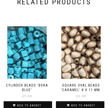
RELATED PRODUCTS
CYLINDER BEADS ‘BORA
SQUARE OVAL BEADS
BLUE’
‘CARAMEL’ 8 X 11 MM
£
5.00
£
5.00
ADD TO BASKET
ADD TO BASKET