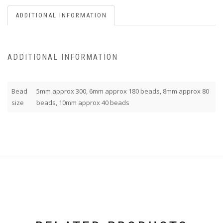
ADDITIONAL INFORMATION
ADDITIONAL INFORMATION
Bead
5mm approx 300, 6mm approx 180 beads, 8mm approx 80
size
beads, 10mm approx 40 beads