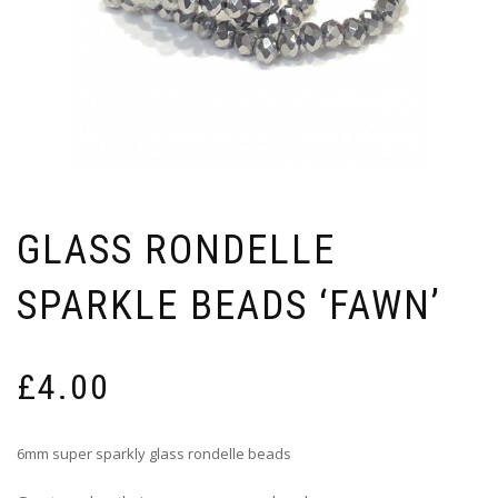
GLASS RONDELLE
SPARKLE BEADS ‘FAWN’
£
4.00
6mm super sparkly glass rondelle beads