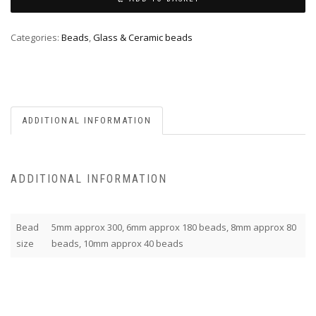
Categories:
Beads
,
Glass & Ceramic beads
ADDITIONAL INFORMATION
ADDITIONAL INFORMATION
Bead
5mm approx 300, 6mm approx 180 beads, 8mm approx 80
size
beads, 10mm approx 40 beads