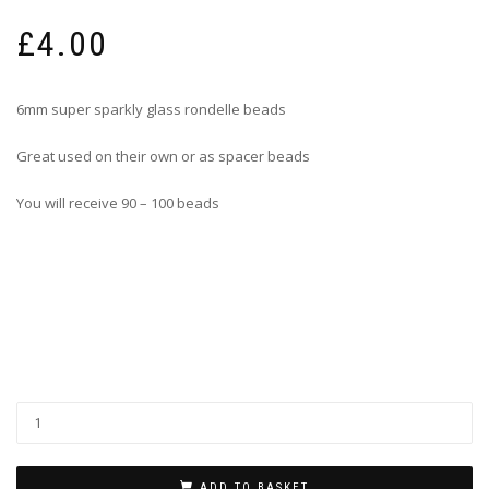
£
4.00
6mm super sparkly glass rondelle beads
Great used on their own or as spacer beads
You will receive 90 – 100 beads
ADD TO BASKET