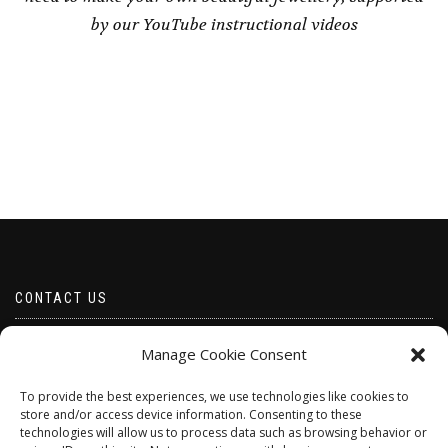
by our YouTube instructional videos
CONTACT US
Email borabeads@yahoo.com
Manage Cookie Consent
Telephone 07528 670883
To provide the best experiences, we use technologies like cookies to
store and/or access device information. Consenting to these
technologies will allow us to process data such as browsing behavior or