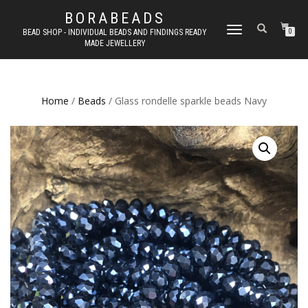
BORABEADS
TOGGLE
BEAD SHOP - INDIVIDUAL BEADS AND FINDINGS READY
0
MADE JEWELLERY
NAVIGATION
Home
/
Beads
/ Glass rondelle sparkle beads Navy