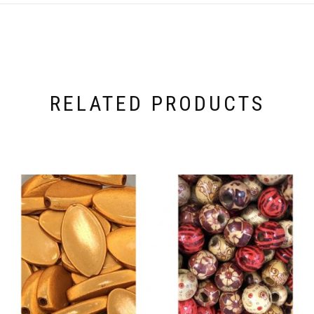
RELATED PRODUCTS