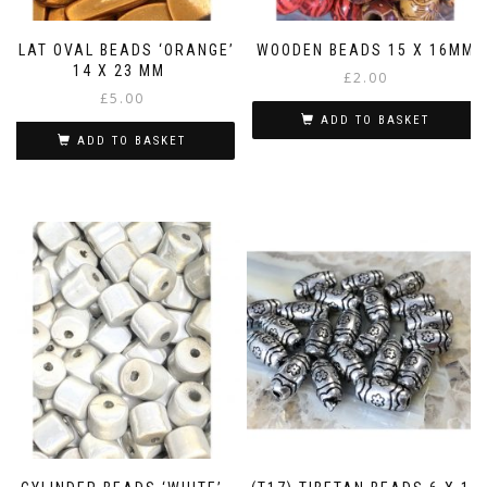
FLAT OVAL BEADS ‘ORANGE’
WOODEN BEADS 15 X 16MM
14 X 23 MM
£
2.00
£
5.00
ADD TO BASKET
ADD TO BASKET