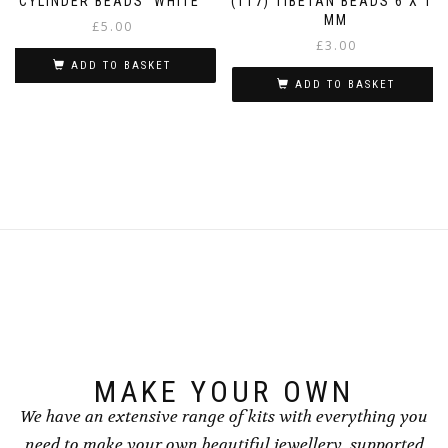
CYLINDER BEADS ‘WHITE’
(T17) TIBETAN BEADS 6 X 11
MM
£
5.00
£
3.00
ADD TO BASKET
ADD TO BASKET
MAKE YOUR OWN
We have an extensive range of kits with everything you
need to make your own beautiful jewellery, supported