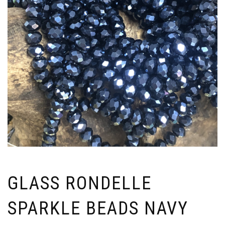
GLASS RONDELLE
SPARKLE BEADS NAVY