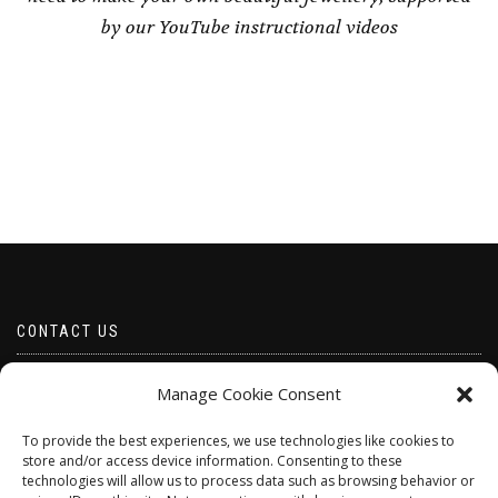
by our YouTube instructional videos
CONTACT US
Email borabeads@yahoo.com
Manage Cookie Consent
Telephone 07528 670883
To provide the best experiences, we use technologies like cookies to
store and/or access device information. Consenting to these
technologies will allow us to process data such as browsing behavior or