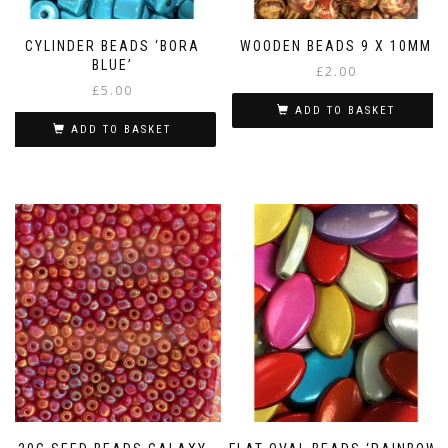
CYLINDER BEADS ‘BORA
WOODEN BEADS 9 X 10MM
BLUE’
£
2.00
£
5.00
ADD TO BASKET
ADD TO BASKET