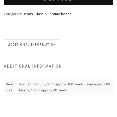
Categories:
Beads
,
Glass & Ceramic beads
ADDITIONAL INFORMATION
ADDITIONAL INFORMATION
Bead
5mm approx 300, 6mm approx 180 beads, 8mm approx 80
size
beads, 10mm approx 40 beads