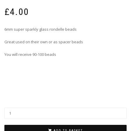
£
4.00
6mm super sparkly glass rondelle beads
Great used on their own or as spacer beads
You will receive 90-100 beads
ADD TO BASKET