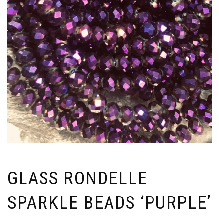
GLASS RONDELLE
SPARKLE BEADS ‘PURPLE’