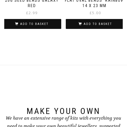
20G SEED BEADS GALAXY
FLAT OVAL BEADS ‘RAINBOW’
RED
14 X 23 MM
£
2.99
£
5.00
ADD TO BASKET
ADD TO BASKET
MAKE YOUR OWN
We have an extensive range of kits with everything you
need to make your own beautiful jewellery, supported