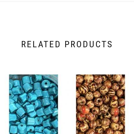
RELATED PRODUCTS