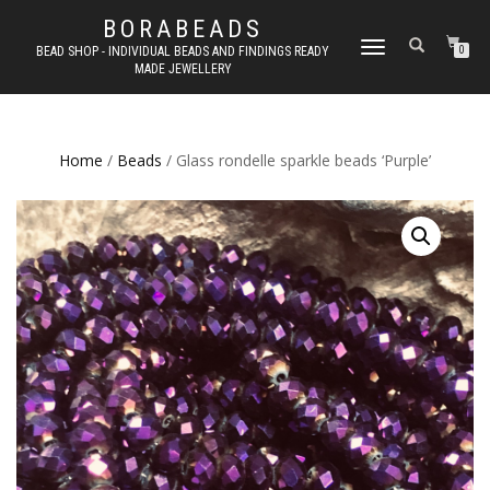
BORABEADS
TOGGLE
BEAD SHOP - INDIVIDUAL BEADS AND FINDINGS READY
0
MADE JEWELLERY
NAVIGATION
Home
/
Beads
/ Glass rondelle sparkle beads ‘Purple’