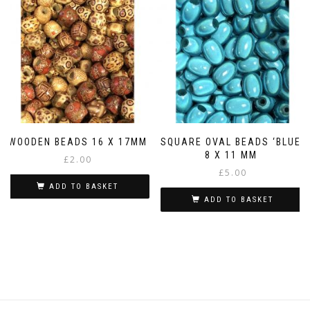
WOODEN BEADS 16 X 17MM
SQUARE OVAL BEADS ‘BLUE’
8 X 11 MM
£
2.00
£
5.00
ADD TO BASKET
ADD TO BASKET