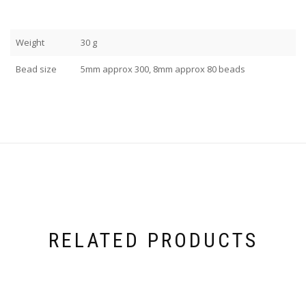
Weight
30 g
Bead size
5mm approx 300, 8mm approx 80 beads
RELATED PRODUCTS