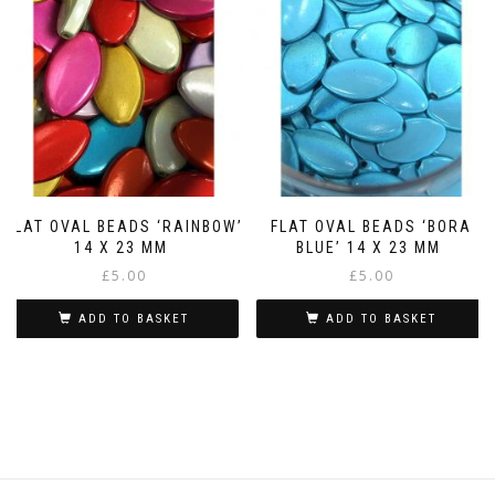
FLAT OVAL BEADS ‘RAINBOW’
FLAT OVAL BEADS ‘BORA
14 X 23 MM
BLUE’ 14 X 23 MM
£
5.00
£
5.00
ADD TO BASKET
ADD TO BASKET