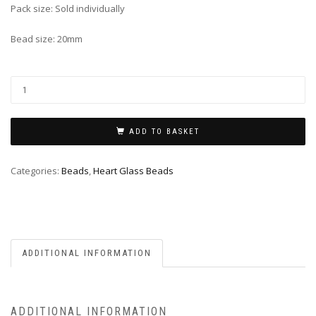
Pack size: Sold individually
Bead size: 20mm
ADD TO BASKET
Categories:
Beads
,
Heart Glass Beads
ADDITIONAL INFORMATION
ADDITIONAL INFORMATION