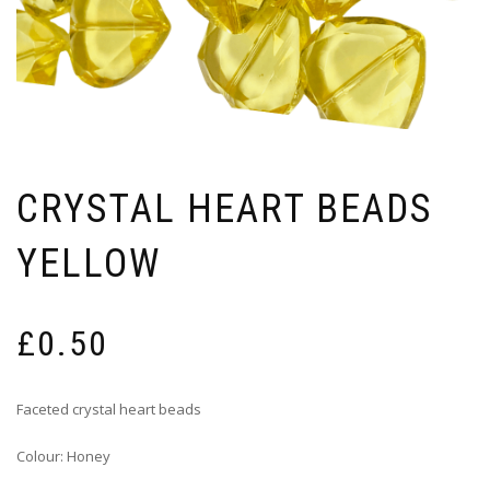
CRYSTAL HEART BEADS
YELLOW
£
0.50
Faceted crystal heart beads
Colour: Honey