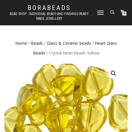
BORABEADS
TOGGLE
BEAD SHOP - INDIVIDUAL BEADS AND FINDINGS READY
0
MADE JEWELLERY
NAVIGATION
Home
/
Beads
/
Glass & Ceramic beads
/
Heart Glass
Beads
/ Crystal heart beads Yellow