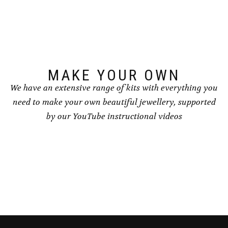
MAKE YOUR OWN
We have an extensive range of kits with everything you
need to make your own beautiful jewellery, supported
by our YouTube instructional videos