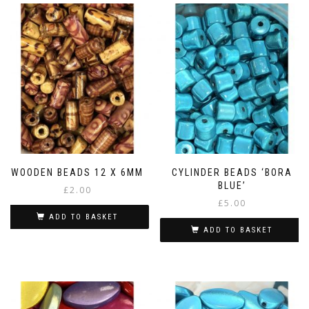
WOODEN BEADS 12 X 6MM
CYLINDER BEADS ‘BORA
BLUE’
£
2.00
£
5.00
ADD TO BASKET
ADD TO BASKET