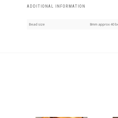
ADDITIONAL INFORMATION
Bead size
8mm approx 40 b