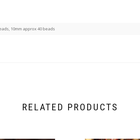
eads, 10mm approx 40 beads
RELATED PRODUCTS