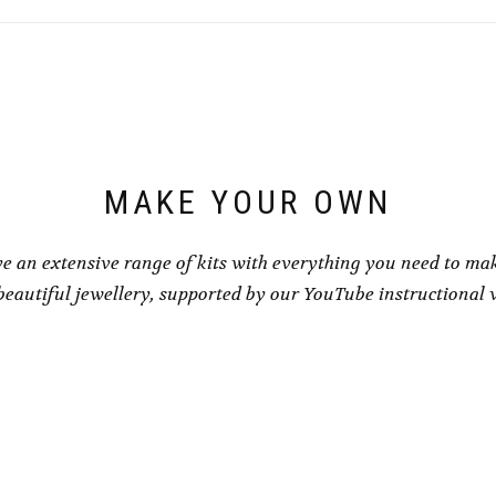
MAKE YOUR OWN
e an extensive range of kits with everything you need to ma
eautiful jewellery, supported by our YouTube instructional 