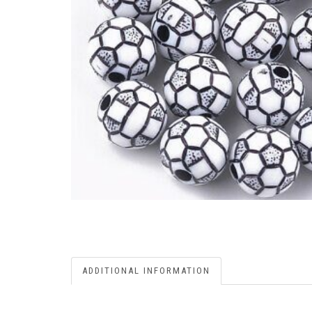
ADDITIONAL INFORMATION