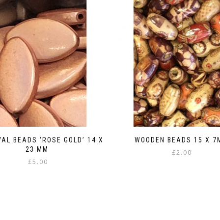
VAL BEADS ‘ROSE GOLD’ 14 X
WOODEN BEADS 15 X 7
23 MM
£
2.00
£
5.00