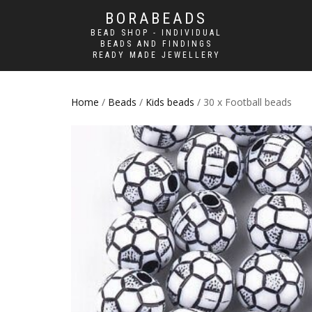
BORABEADS
BEAD SHOP - INDIVIDUAL
BEADS AND FINDINGS
READY MADE JEWELLERY
Home
/
Beads
/
Kids beads
/ 30 x Football beads