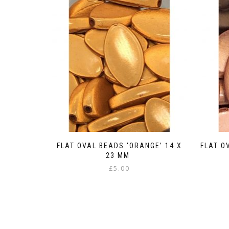
FLAT OVAL BEADS ‘ORANGE’ 14 X
FLAT O
23 MM
£
5.00