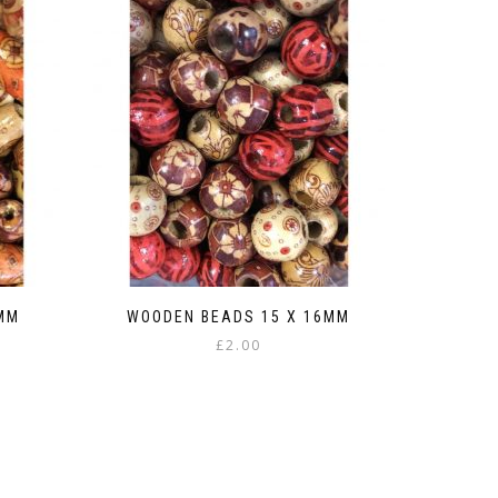
MM
WOODEN BEADS 15 X 16MM
£
2.00