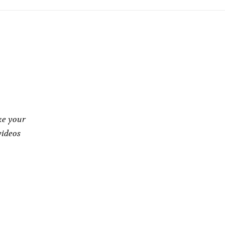
ke your
videos