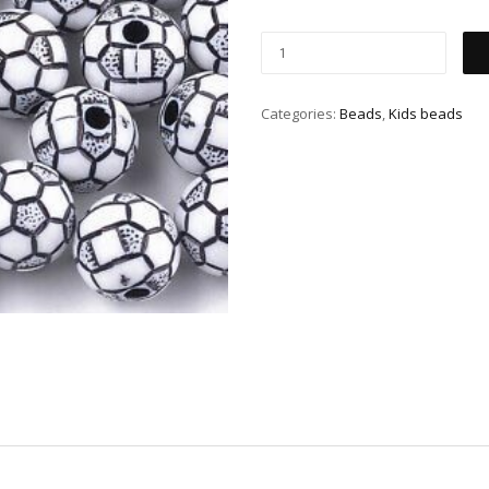
Categories:
Beads
,
Kids beads