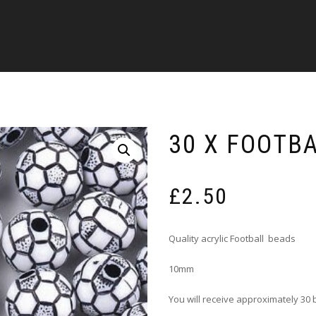
30 X FOOTB
£
2.50
Quality acrylic Football beads
10mm
You will receive approximately 30