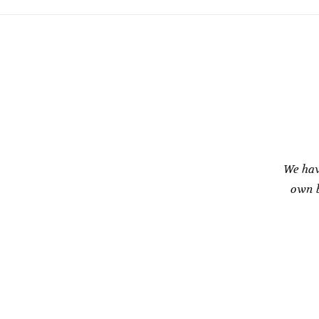
We hav
own b