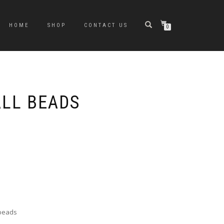
HOME
SHOP
CONTACT US
0
ALL BEADS
 beads