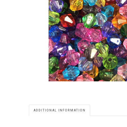
ADDITIONAL INFORMATION