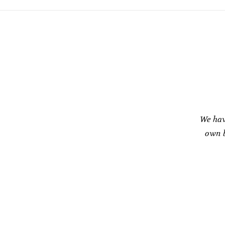
We hav
own b