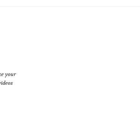
ke your
videos