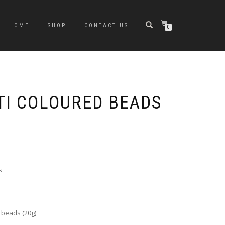
HOME
SHOP
CONTACT US
0
TI COLOURED BEADS
s
 beads (20g)