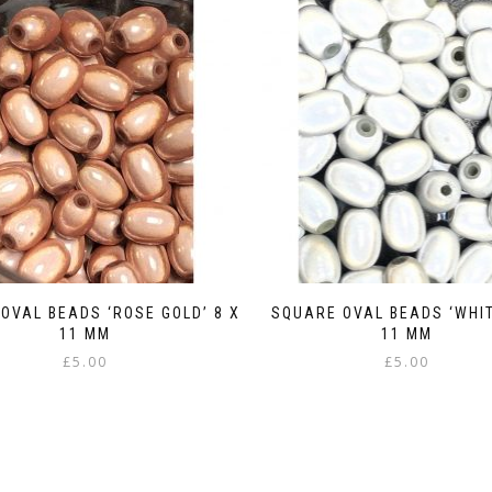
OVAL BEADS ‘ROSE GOLD’ 8 X
SQUARE OVAL BEADS ‘WHIT
11 MM
11 MM
£
5.00
£
5.00