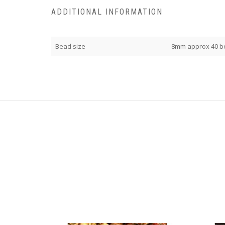
ADDITIONAL INFORMATION
Bead size
8mm approx 40 b