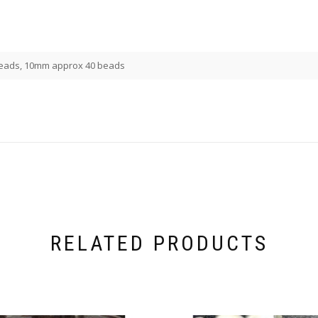
eads, 10mm approx 40 beads
RELATED PRODUCTS