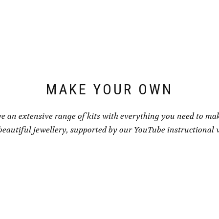
MAKE YOUR OWN
e an extensive range of kits with everything you need to ma
eautiful jewellery, supported by our YouTube instructional 