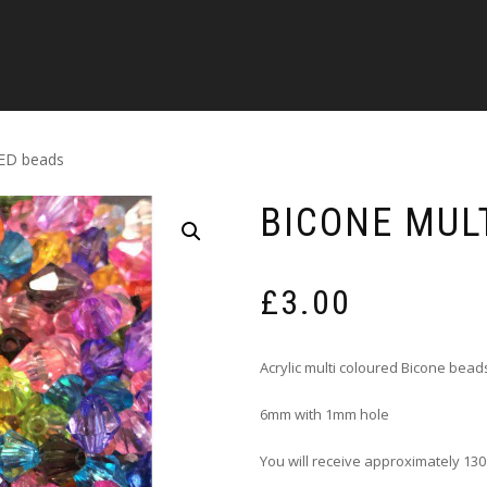
ED beads
BICONE MUL
£
3.00
Acrylic multi coloured Bicone bead
6mm with 1mm hole
You will receive approximately 130