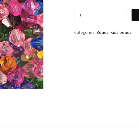
Categories:
Beads
,
Kids beads