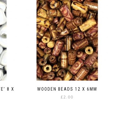
E’ 8 X
WOODEN BEADS 12 X 6MM
£
2.00