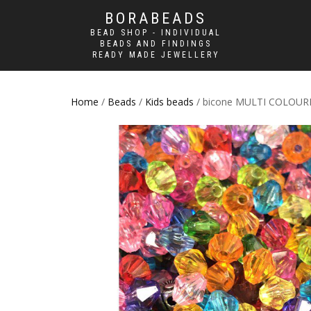
BORABEADS
BEAD SHOP - INDIVIDUAL
BEADS AND FINDINGS
READY MADE JEWELLERY
Home
/
Beads
/
Kids beads
/ bicone MULTI COLOUR