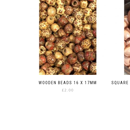
WOODEN BEADS 16 X 17MM
SQUARE 
£
2.00