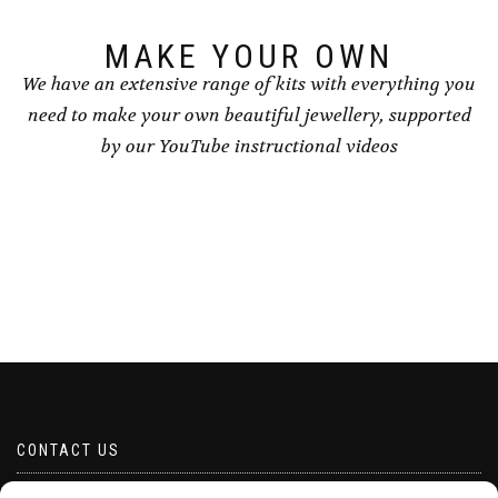
MAKE YOUR OWN
We have an extensive range of kits with everything you
need to make your own beautiful jewellery, supported
by our YouTube instructional videos
CONTACT US