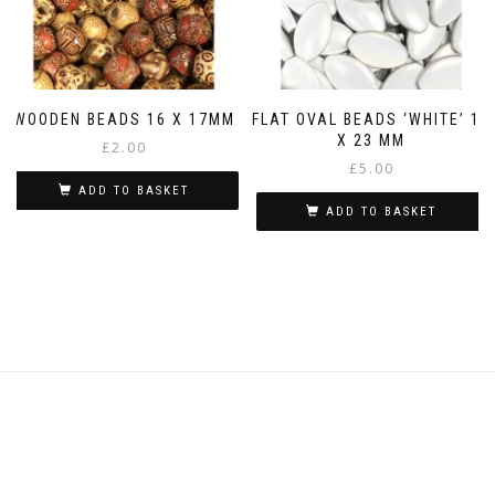
WOODEN BEADS 16 X 17MM
FLAT OVAL BEADS ‘WHITE’ 14
X 23 MM
£
2.00
£
5.00
ADD TO BASKET
ADD TO BASKET