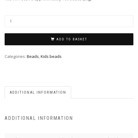
ADD TO BASKET
Categories:
Beads
,
Kids beads
ADDITIONAL INFORMATION
ADDITIONAL INFORMATION