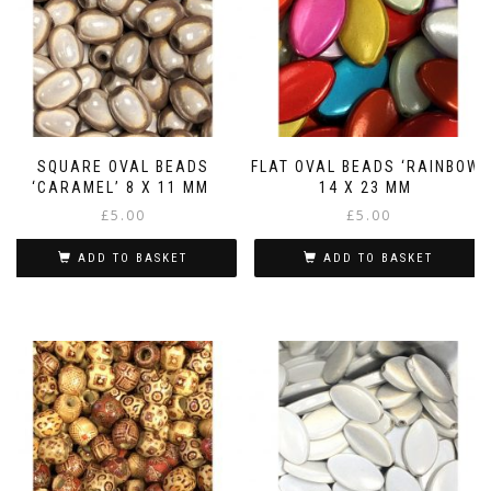
SQUARE OVAL BEADS
FLAT OVAL BEADS ‘RAINBOW’
‘CARAMEL’ 8 X 11 MM
14 X 23 MM
£
5.00
£
5.00
ADD TO BASKET
ADD TO BASKET