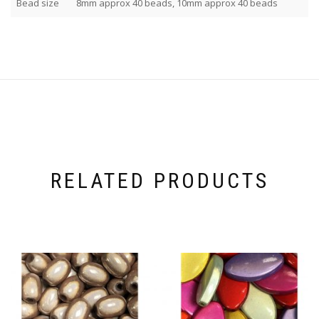
Bead size
8mm approx 40 beads, 10mm approx 40 beads
RELATED PRODUCTS