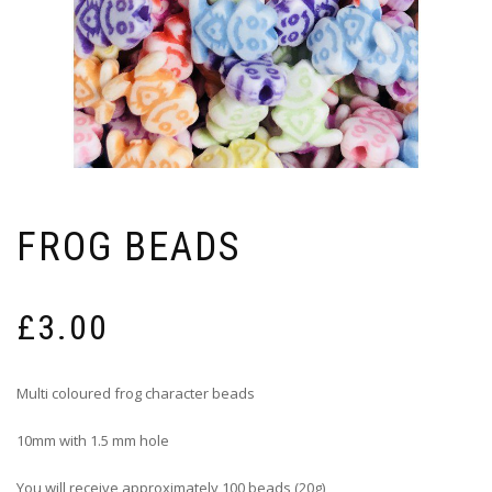
FROG BEADS
£
3.00
Multi coloured frog character beads
10mm with 1.5 mm hole
You will receive approximately 100 beads (20g)