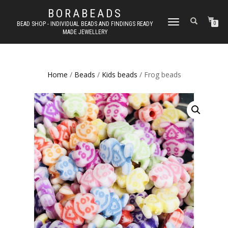
BORABEADS
TOGGLE
BEAD SHOP - INDIVIDUAL BEADS AND FINDINGS READY
0
MADE JEWELLERY
NAVIGATION
Home
/
Beads
/
Kids beads
/ Frog beads