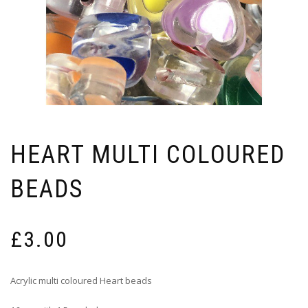
HEART MULTI COLOURED
BEADS
£
3.00
Acrylic multi coloured Heart beads