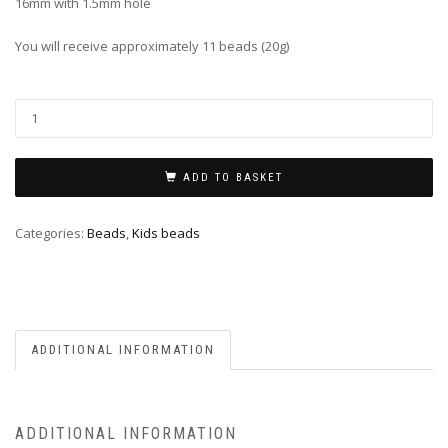
16mm with 1.5mm hole
You will receive approximately 11 beads (20g)
ADD TO BASKET
Categories:
Beads
,
Kids beads
ADDITIONAL INFORMATION
ADDITIONAL INFORMATION