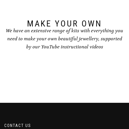
MAKE YOUR OWN
We have an extensive range of kits with everything you
need to make your own beautiful jewellery, supported
by our YouTube instructional videos
CONTACT US