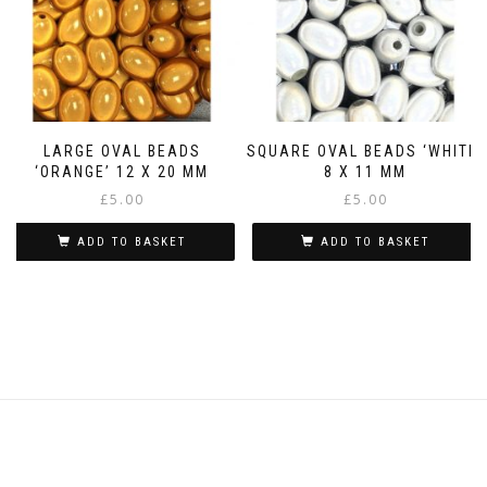
LARGE OVAL BEADS
SQUARE OVAL BEADS ‘WHITE’
‘ORANGE’ 12 X 20 MM
8 X 11 MM
£
5.00
£
5.00
ADD TO BASKET
ADD TO BASKET