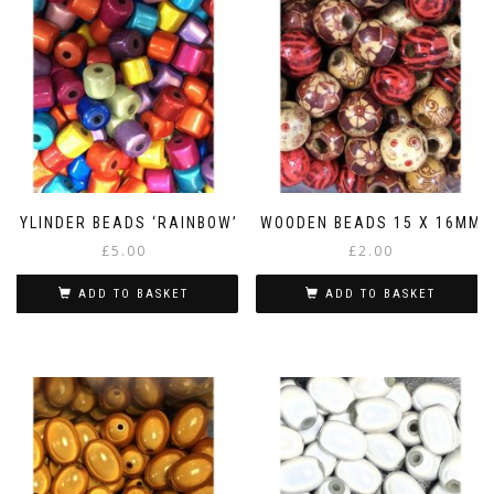
CYLINDER BEADS ‘RAINBOW’
WOODEN BEADS 15 X 16MM
£
5.00
£
2.00
ADD TO BASKET
ADD TO BASKET