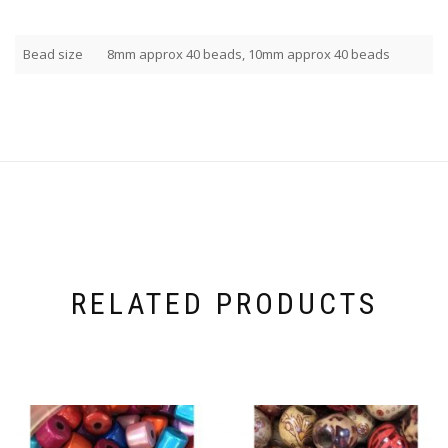
Bead size
8mm approx 40 beads, 10mm approx 40 beads
RELATED PRODUCTS