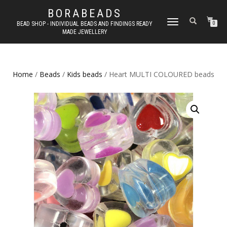
BORABEADS
TOGGLE
BEAD SHOP - INDIVIDUAL BEADS AND FINDINGS READY
0
MADE JEWELLERY
NAVIGATION
Home
/
Beads
/
Kids beads
/ Heart MULTI COLOURED beads