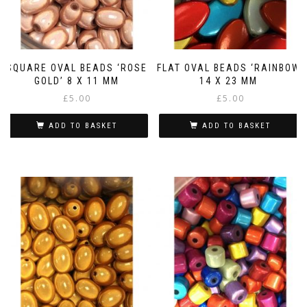
SQUARE OVAL BEADS ‘ROSE
FLAT OVAL BEADS ‘RAINBOW’
GOLD’ 8 X 11 MM
14 X 23 MM
£
5.00
£
5.00
ADD TO BASKET
ADD TO BASKET