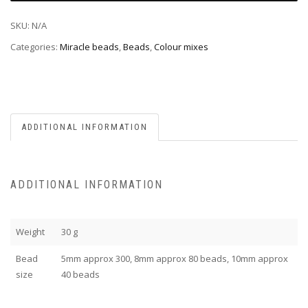
SKU:
N/A
Categories:
Miracle beads
,
Beads
,
Colour mixes
ADDITIONAL INFORMATION
ADDITIONAL INFORMATION
Weight
30 g
Bead
5mm approx 300, 8mm approx 80 beads, 10mm approx
size
40 beads