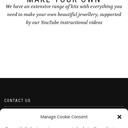
We have an extensive range of kits with everything you
need to make your own beautiful jewellery, supported
by our YouTube instructional videos
CONTACT US
Email borabeads@yahoo.com
Manage Cookie Consent
Telephone 07528 670883