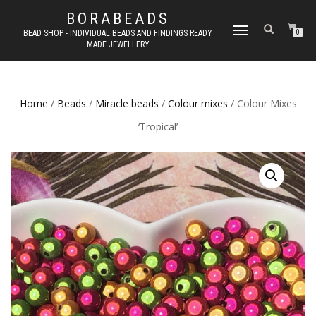
BORABEADS
TOGGLE
BEAD SHOP - INDIVIDUAL BEADS AND FINDINGS READY
0
MADE JEWELLERY
NAVIGATION
Home
/
Beads
/
Miracle beads
/
Colour mixes
/ Colour Mixes
‘Tropical’