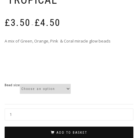
Price
£
3.50
£
4.50
range:
–
£3.50
through
A mix of Green, Orange, Pink & Coral miracle glow beads
£4.50
Bead size
ADD TO BASKET