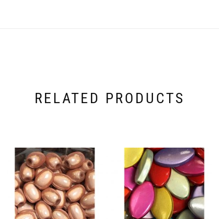
RELATED PRODUCTS