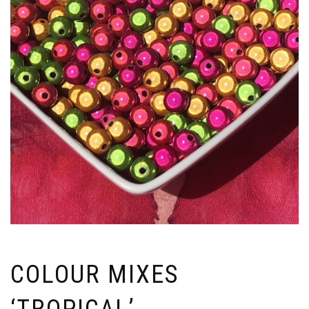
COLOUR MIXES
‘TROPICAL’