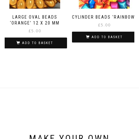
LARGE OVAL BEADS
CYLINDER BEADS ‘RAINBOW’
‘ORANGE’ 12 X 20 MM
£
5.00
£
5.00
ADD TO BASKET
ADD TO BASKET
MAKE YOUR OWN