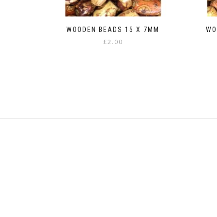
WOODEN BEADS 15 X 7MM
WO
£
2.00