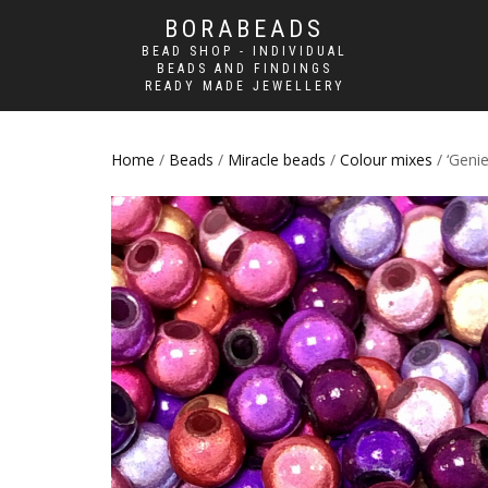
BORABEADS
BEAD SHOP - INDIVIDUAL
BEADS AND FINDINGS
READY MADE JEWELLERY
Home
/
Beads
/
Miracle beads
/
Colour mixes
/ ‘Geni