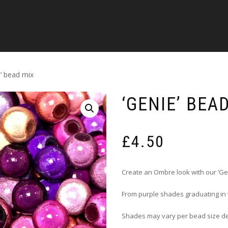
e’ bead mix
‘GENIE’ BEA
£
4.50
Create an Ombre look with our ‘Ge
From purple shades graduating in
Shades may vary per bead size d