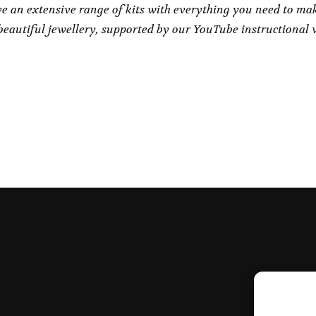
e an extensive range of kits with everything you need to ma
eautiful jewellery, supported by our YouTube instructional 