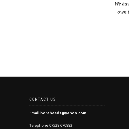
We hav
own b
CONTACT US
Email borabeads@yahoo.com
Telephone 07528 670883