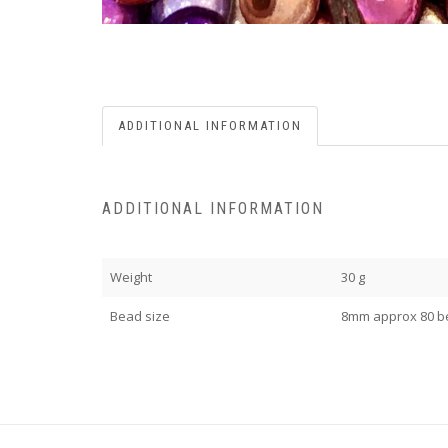
ADDITIONAL INFORMATION
ADDITIONAL INFORMATION
Weight
30 g
Bead size
8mm approx 80 b