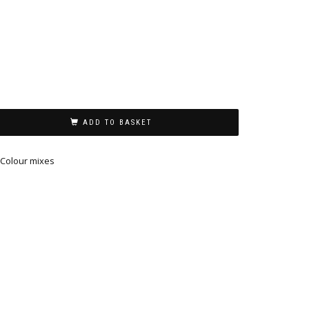
ADD TO BASKET
Colour mixes