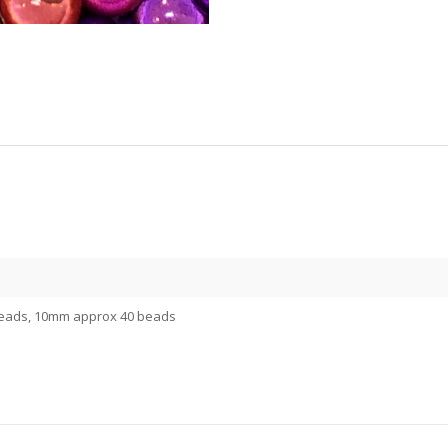
eads, 10mm approx 40 beads