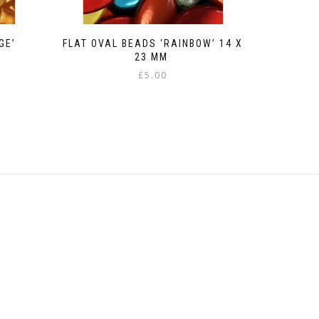
GE’
FLAT OVAL BEADS ‘RAINBOW’ 14 X
23 MM
£
5.00