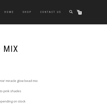
HOME
SHOP
CONTACT US
0
D MIX
nie’ miracle glow bead mix
 to pink shades
epending on stock