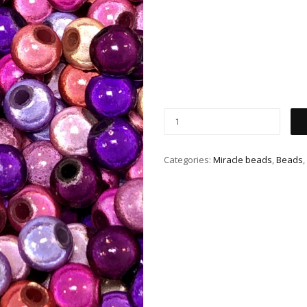
Categories:
Miracle beads
,
Beads
,