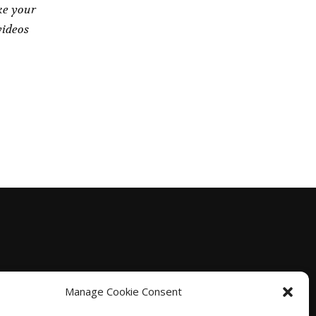
ke your
videos
Manage Cookie Consent