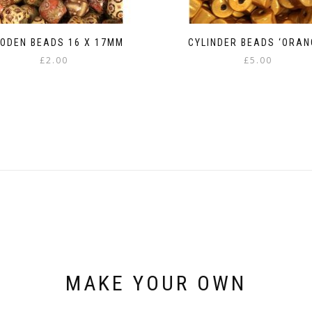
ODEN BEADS 16 X 17MM
CYLINDER BEADS ‘ORAN
£
2.00
£
5.00
MAKE YOUR OWN