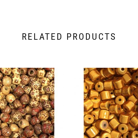
RELATED PRODUCTS