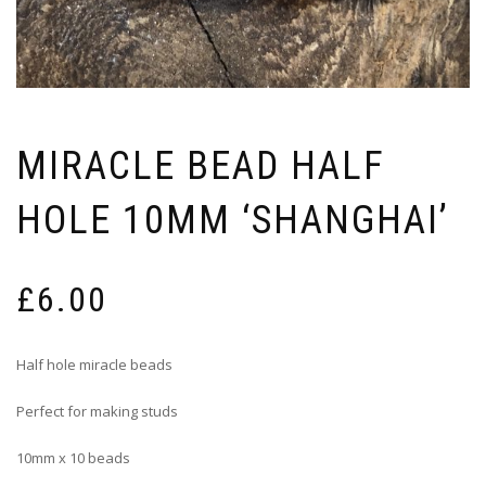
MIRACLE BEAD HALF
HOLE 10MM ‘SHANGHAI’
£
6.00
Half hole miracle beads
Perfect for making studs
10mm x 10 beads