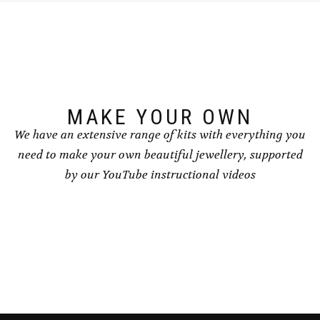
MAKE YOUR OWN
We have an extensive range of kits with everything you
need to make your own beautiful jewellery, supported
by our YouTube instructional videos