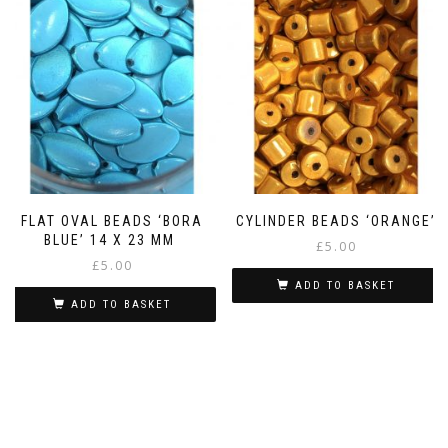
FLAT OVAL BEADS ‘BORA
CYLINDER BEADS ‘ORANGE’
BLUE’ 14 X 23 MM
£
5.00
£
5.00
ADD TO BASKET
ADD TO BASKET