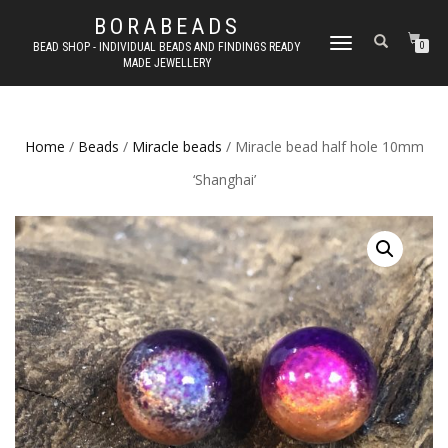
BORABEADS
TOGGLE
BEAD SHOP - INDIVIDUAL BEADS AND FINDINGS READY
0
MADE JEWELLERY
NAVIGATION
Home
/
Beads
/
Miracle beads
/ Miracle bead half hole 10mm
‘Shanghai’