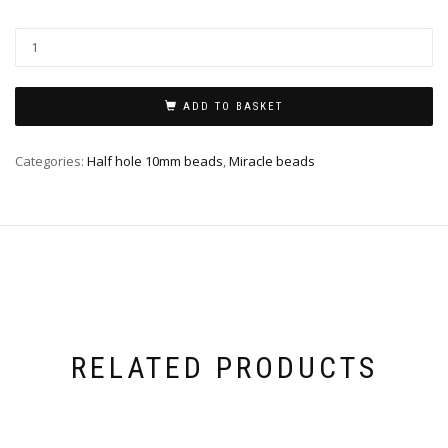
ADD TO BASKET
Categories:
Half hole 10mm beads
,
Miracle beads
RELATED PRODUCTS