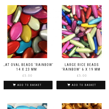
FLAT OVAL BEADS ‘RAINBOW’
LARGE RICE BEADS
14 X 23 MM
‘RAINBOW’ 6 X 19 MM
£
5.00
£
5.00
ADD TO BASKET
ADD TO BASKET