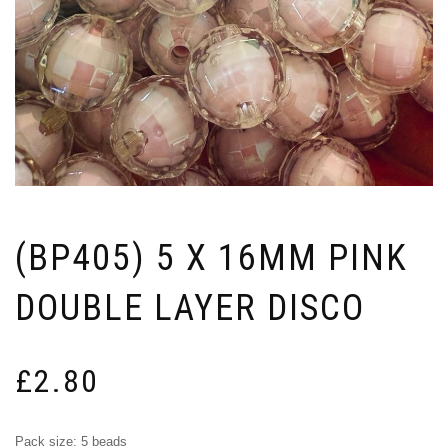
(BP405) 5 X 16MM PINK
DOUBLE LAYER DISCO
£
2.80
Pack size: 5 beads