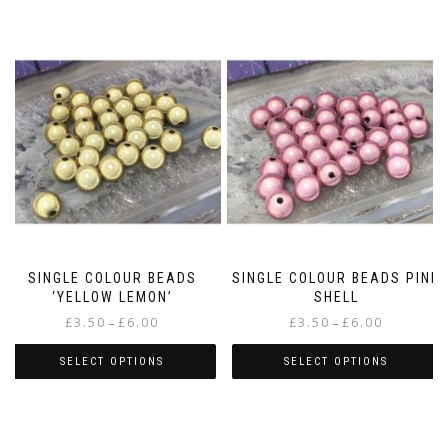
SINGLE COLOUR BEADS
SINGLE COLOUR BEADS PINK
‘YELLOW LEMON’
SHELL
Price
Price
£
3.50
£
6.00
£
3.50
£
6.00
–
–
range:
range:
£3.50
£3.50
SELECT OPTIONS
SELECT OPTIONS
through
through
This
This
£6.00
£6.00
product
product
has
has