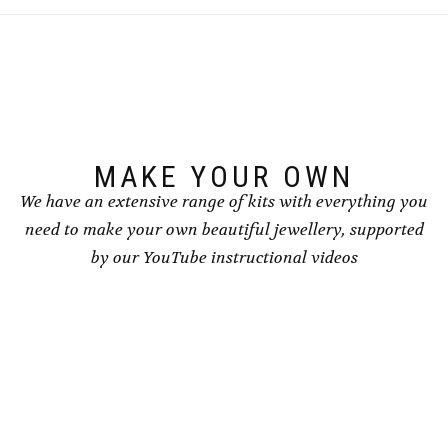
The
The
options
options
may
may
be
be
chosen
chosen
on
on
the
the
product
product
page
page
MAKE YOUR OWN
We have an extensive range of kits with everything you
need to make your own beautiful jewellery, supported
by our YouTube instructional videos