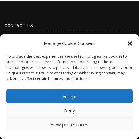
CONTACT US
Email borabeads@yahoo.com
Manage Cookie Consent
Telephone 07528 670883
To provide the best experiences, we use technologies like cookies to
store and/or access device information. Consenting to these
technologies will allow us to process data such as browsing behavior or
unique IDs on this site. Not consenting or withdrawing consent, may
adversely affect certain features and functions.
Accept
Deny
ShopIsle
powered by
WordPress
View preferences