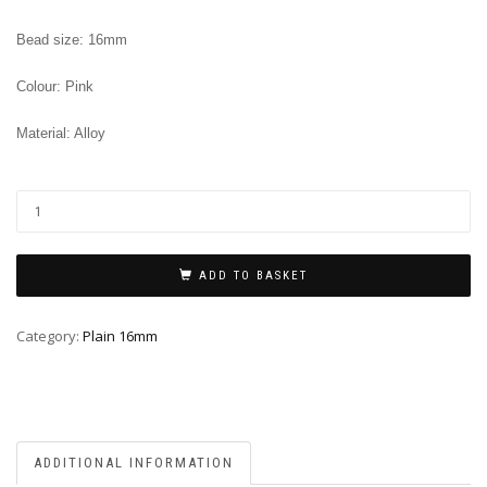
Bead size: 16mm
Colour: Pink
Material: Alloy
ADD TO BASKET
Category:
Plain 16mm
ADDITIONAL INFORMATION