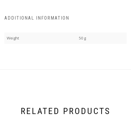
ADDITIONAL INFORMATION
Weight
50 g
RELATED PRODUCTS