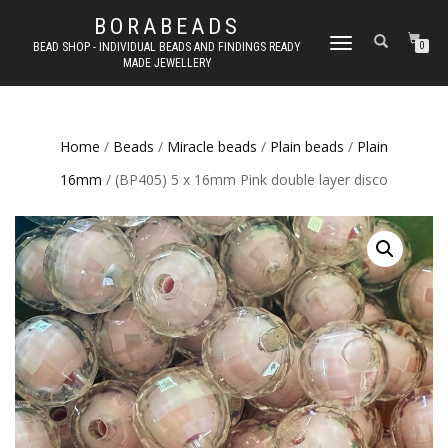
BORABEADS
TOGGLE
BEAD SHOP - INDIVIDUAL BEADS AND FINDINGS READY
0
MADE JEWELLERY
NAVIGATION
Home
/
Beads
/
Miracle beads
/
Plain beads
/
Plain
16mm
/ (BP405) 5 x 16mm Pink double layer disco