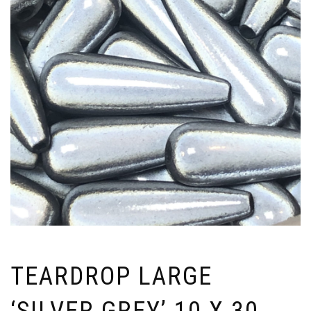
TEARDROP LARGE
‘SILVER GREY’ 10 X 30