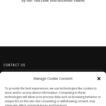
by our YouTube instructional videos
CONTACT US
Email borabeads@yahoo.com
Manage Cookie Consent
Telephone 07528 670883
To provide the best experiences, we use technologies like cookies to
store and/or access device information. Consenting to these
technologies will allow us to process data such as browsing behavior or
unique IDs on this site. Not consenting or withdrawing consent, may
adversely affect certain features and functions.