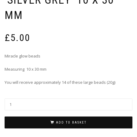
MM
£
5.00
Miracle glow beads
Measuring 10 x 30 mm
You will receive approximately 14 of these large beads (20g)
ADD TO BASKET