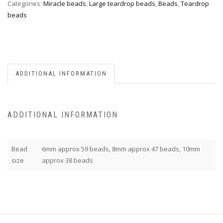
Categories:
Miracle beads
,
Large teardrop beads
,
Beads
,
Teardrop
beads
ADDITIONAL INFORMATION
ADDITIONAL INFORMATION
Bead
6mm approx 59 beads, 8mm approx 47 beads, 10mm
size
approx 38 beads