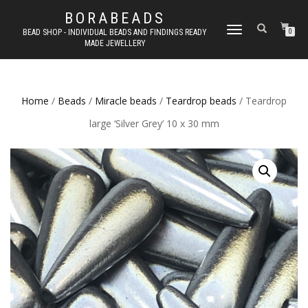
BORABEADS
TOGGLE
BEAD SHOP - INDIVIDUAL BEADS AND FINDINGS READY
0
MADE JEWELLERY
NAVIGATION
Home
/
Beads
/
Miracle beads
/
Teardrop beads
/ Teardrop
large ‘Silver Grey’ 10 x 30 mm