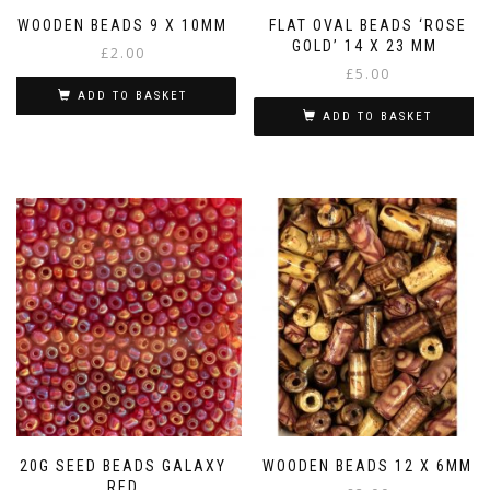
WOODEN BEADS 9 X 10MM
FLAT OVAL BEADS ‘ROSE
GOLD’ 14 X 23 MM
£
2.00
£
5.00
ADD TO BASKET
ADD TO BASKET
20G SEED BEADS GALAXY
WOODEN BEADS 12 X 6MM
RED