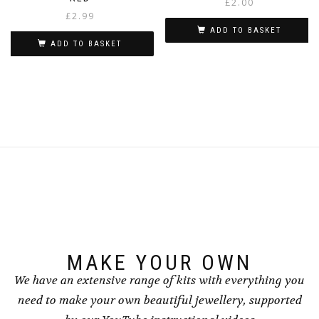
£
2.00
£
2.99
ADD TO BASKET
ADD TO BASKET
MAKE YOUR OWN
We have an extensive range of kits with everything you
need to make your own beautiful jewellery, supported