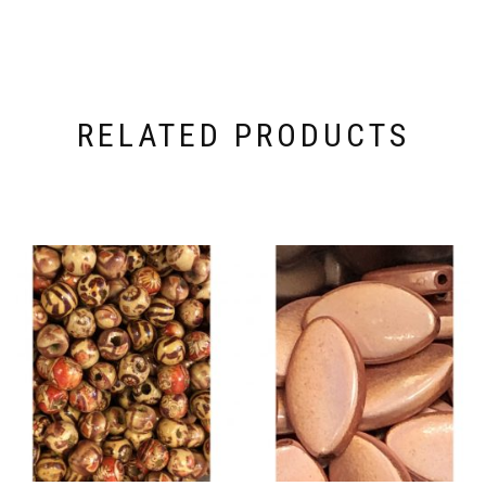
RELATED PRODUCTS