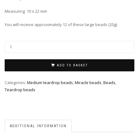
Measuring 10 x 22 mm
You will receive approximately 12 of these large beads (20g)
ADD TO BASKET
Categories:
Medium teardrop beads
,
Miracle beads
,
Beads
,
Teardrop beads
ADDITIONAL INFORMATION