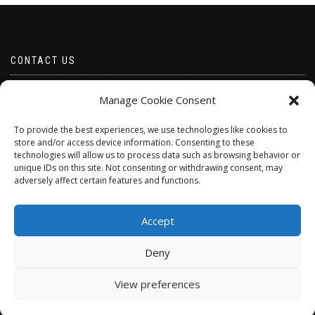
CONTACT US
Email borabeads@yahoo.com
Manage Cookie Consent
Telephone 07528 670883
To provide the best experiences, we use technologies like cookies to
store and/or access device information. Consenting to these
technologies will allow us to process data such as browsing behavior or
unique IDs on this site. Not consenting or withdrawing consent, may
adversely affect certain features and functions.
Accept
Deny
ShopIsle
powered by
WordPress
View preferences