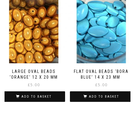
LARGE OVAL BEADS
FLAT OVAL BEADS ‘BORA
‘ORANGE’ 12 X 20 MM
BLUE’ 14 X 23 MM
£
5.00
£
5.00
ADD TO BASKET
ADD TO BASKET