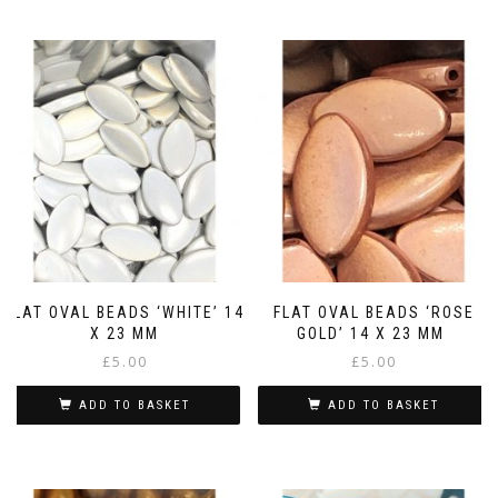
FLAT OVAL BEADS ‘WHITE’ 14
FLAT OVAL BEADS ‘ROSE
X 23 MM
GOLD’ 14 X 23 MM
£
5.00
£
5.00
ADD TO BASKET
ADD TO BASKET