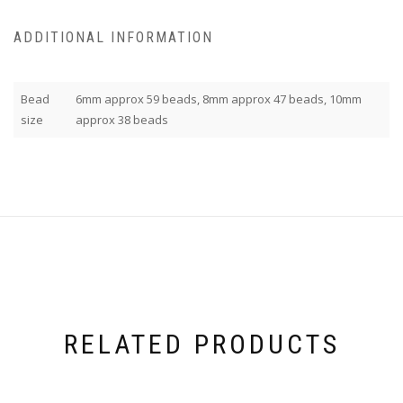
ADDITIONAL INFORMATION
Bead
6mm approx 59 beads, 8mm approx 47 beads, 10mm
size
approx 38 beads
RELATED PRODUCTS