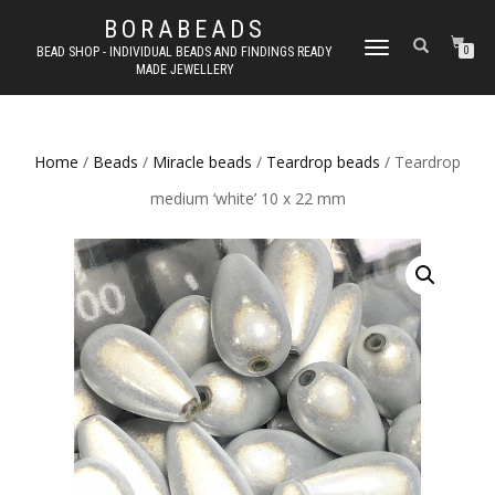
BORABEADS
TOGGLE
BEAD SHOP - INDIVIDUAL BEADS AND FINDINGS READY
0
MADE JEWELLERY
NAVIGATION
Home
/
Beads
/
Miracle beads
/
Teardrop beads
/ Teardrop
medium ‘white’ 10 x 22 mm