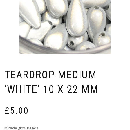
TEARDROP MEDIUM
‘WHITE’ 10 X 22 MM
£
5.00
Miracle glow beads