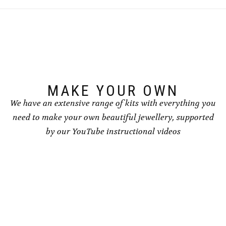
MAKE YOUR OWN
We have an extensive range of kits with everything you
need to make your own beautiful jewellery, supported
by our YouTube instructional videos