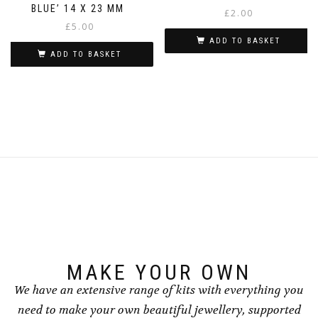
BLUE’ 14 X 23 MM
£
2.00
£
5.00
ADD TO BASKET
ADD TO BASKET
MAKE YOUR OWN
We have an extensive range of kits with everything you
need to make your own beautiful jewellery, supported