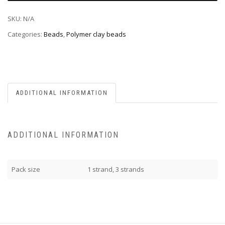
SKU:
N/A
Categories:
Beads
,
Polymer clay beads
ADDITIONAL INFORMATION
ADDITIONAL INFORMATION
Pack size
1 strand, 3 strands