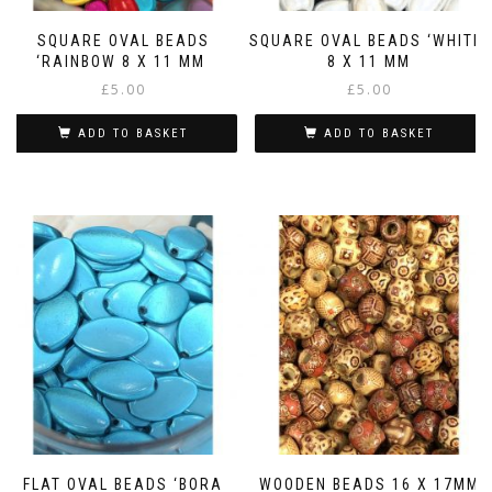
SQUARE OVAL BEADS
SQUARE OVAL BEADS ‘WHITE’
‘RAINBOW 8 X 11 MM
8 X 11 MM
£
5.00
£
5.00
ADD TO BASKET
ADD TO BASKET
FLAT OVAL BEADS ‘BORA
WOODEN BEADS 16 X 17MM