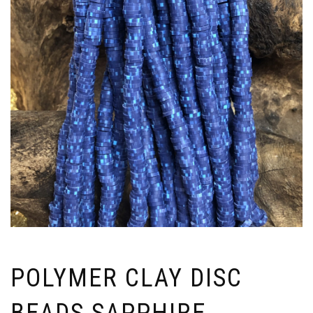
POLYMER CLAY DISC
BEADS SAPPHIRE