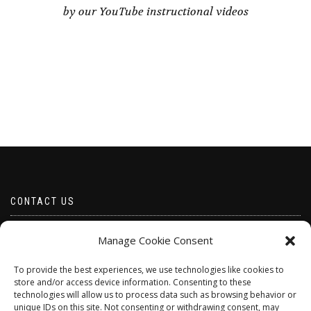
by our YouTube instructional videos
CONTACT US
Email borabeads@yahoo.com
Manage Cookie Consent
Telephone 07528 670883
To provide the best experiences, we use technologies like cookies to
store and/or access device information. Consenting to these
technologies will allow us to process data such as browsing behavior or
unique IDs on this site. Not consenting or withdrawing consent, may