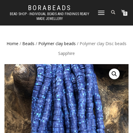
BORABEADS
TOGGLE
BEAD SHOP - INDIVIDUAL BEADS AND FINDINGS READY
0
MADE JEWELLERY
NAVIGATION
Home
/
Beads
/
Polymer clay beads
/ Polymer clay Disc beads
Sapphire