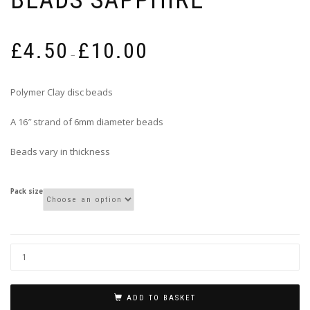
Price
£
4.50
£
10.00
range:
–
£4.50
through
Polymer Clay disc beads
£10.00
A 16″ strand of 6mm diameter beads
Beads vary in thickness
Pack size
ADD TO BASKET