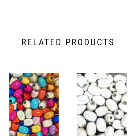
RELATED PRODUCTS