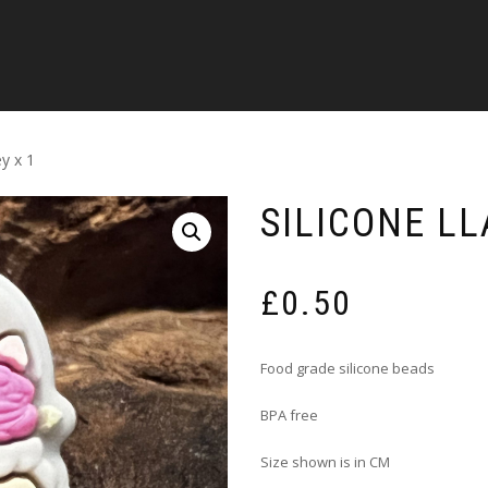
y x 1
SILICONE LL
£
0.50
Food grade silicone beads
BPA free
Size shown is in CM