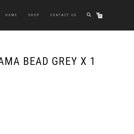
HOME
SHOP
CONTACT US
0
AMA BEAD GREY X 1