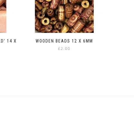
D’ 14 X
WOODEN BEADS 12 X 6MM
£
2.00