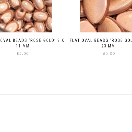
OVAL BEADS ‘ROSE GOLD’ 8 X
FLAT OVAL BEADS ‘ROSE GOL
11 MM
23 MM
£
5.00
£
5.00