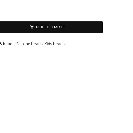
ADD TO BASKET
 & beads
,
Silicone beads
,
Kids beads