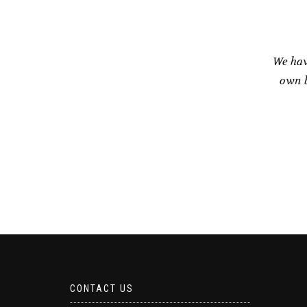
We hav
own b
CONTACT US