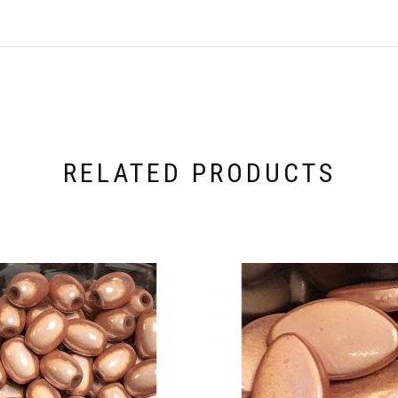
RELATED PRODUCTS