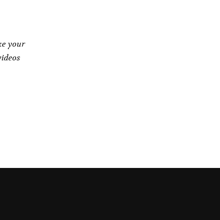
ke your
videos