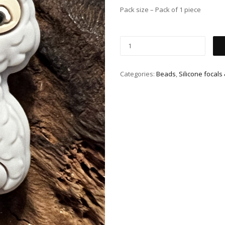
Pack size – Pack of 1 piece
Categories:
Beads
,
Silicone focals