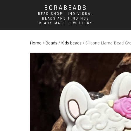
BORABEADS
BEAD SHOP - INDIVIDUAL
BEADS AND FINDINGS
READY MADE JEWELLERY
Home
/
Beads
/
Kids beads
/ Silicone Llama Bead Gre