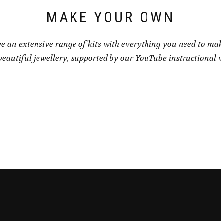
MAKE YOUR OWN
e an extensive range of kits with everything you need to ma
eautiful jewellery, supported by our YouTube instructional 