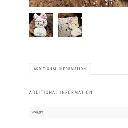
ADDITIONAL INFORMATION
ADDITIONAL INFORMATION
Weight