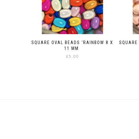
SQUARE OVAL BEADS ‘RAINBOW 8 X
SQUARE 
11 MM
£
5.00