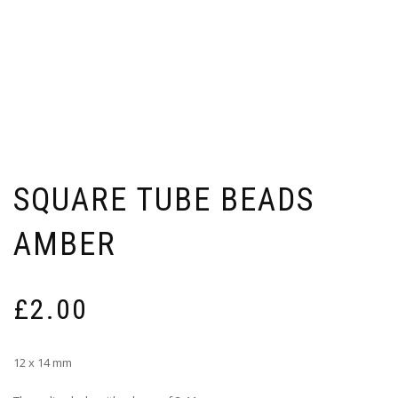
SQUARE TUBE BEADS
AMBER
£
2.00
12 x 14 mm