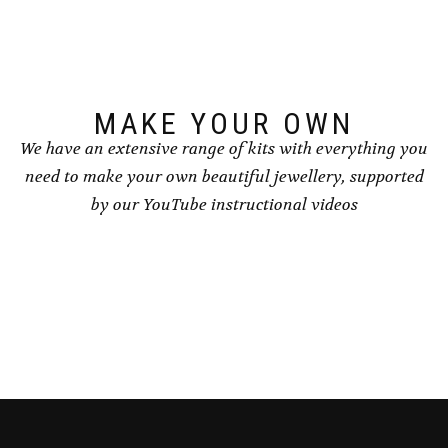
MAKE YOUR OWN
We have an extensive range of kits with everything you
need to make your own beautiful jewellery, supported
by our YouTube instructional videos