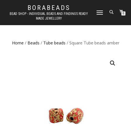
BORABEADS
TOGGLE
BEAD SHOP - INDIVIDUAL BEADS AND FINDINGS READY
0
MADE JEWELLERY
NAVIGATION
Home
/
Beads
/
Tube beads
/ Square Tube beads amber