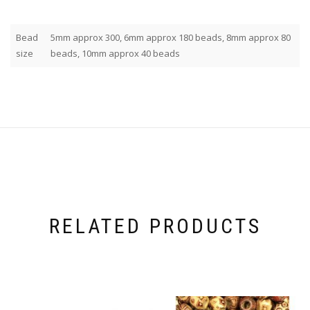
Bead
5mm approx 300, 6mm approx 180 beads, 8mm approx 80
size
beads, 10mm approx 40 beads
RELATED PRODUCTS