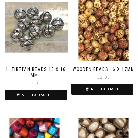
11. TIBETAN BEADS 15 X 16
WOODEN BEADS 16 X 17MM
MM
£
2.00
£
3.00
ADD TO BASKET
ADD TO BASKET