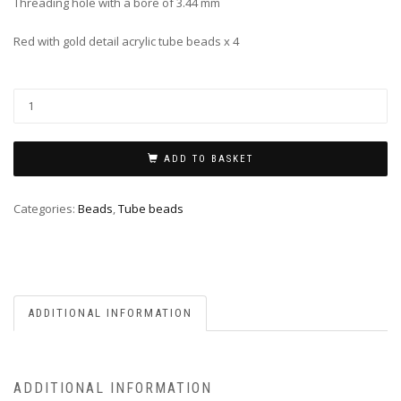
Threading hole with a bore of 3.44 mm
Red with gold detail acrylic tube beads x 4
ADD TO BASKET
Categories:
Beads
,
Tube beads
ADDITIONAL INFORMATION
ADDITIONAL INFORMATION