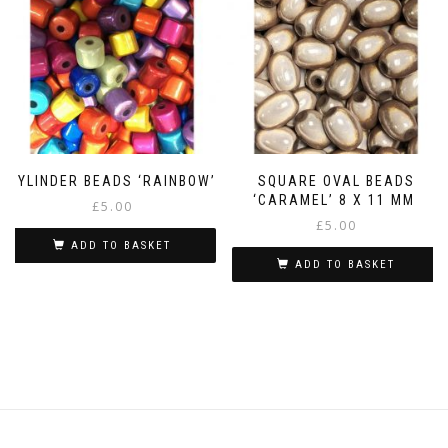
CYLINDER BEADS ‘RAINBOW’
SQUARE OVAL BEADS
‘CARAMEL’ 8 X 11 MM
£
5.00
£
5.00
ADD TO BASKET
ADD TO BASKET