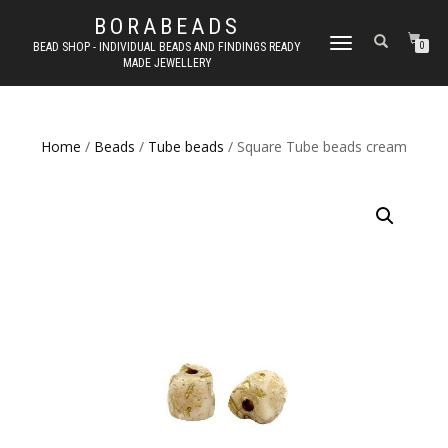
BORABEADS
TOGGLE
BEAD SHOP - INDIVIDUAL BEADS AND FINDINGS READY
0
MADE JEWELLERY
NAVIGATION
Home
/
Beads
/
Tube beads
/ Square Tube beads cream