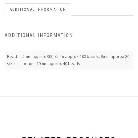
ADDITIONAL INFORMATION
ADDITIONAL INFORMATION
Bead
5mm approx 300, 6mm approx 180 beads, 8mm approx 80
size
beads, 10mm approx 40 beads