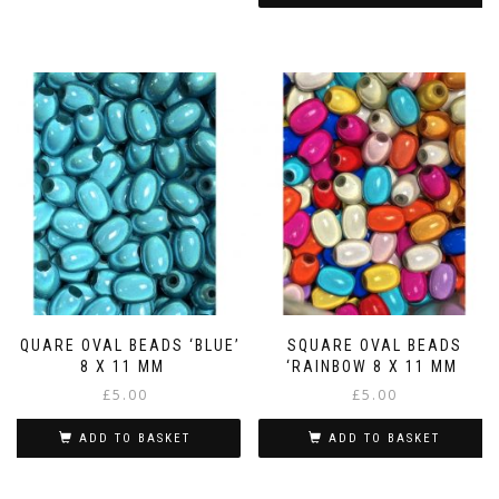
SQUARE OVAL BEADS ‘BLUE’
SQUARE OVAL BEADS
8 X 11 MM
‘RAINBOW 8 X 11 MM
£
5.00
£
5.00
ADD TO BASKET
ADD TO BASKET