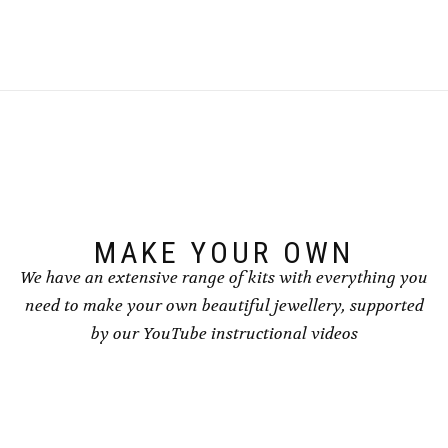
MAKE YOUR OWN
We have an extensive range of kits with everything you
need to make your own beautiful jewellery, supported
by our YouTube instructional videos