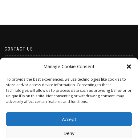
CONTACT US
Email borabeads@yahoo.com
Manage Cookie Consent
Telephone 07528 670883
To provide the best experiences, we use technologies like cookies to
store and/or access device information. Consenting to these
technologies will allow us to process data such as browsing behavior or
unique IDs on this site. Not consenting or withdrawing consent, may
adversely affect certain features and functions.
Accept
Deny