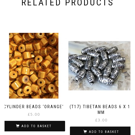
RELATED PRODUCTS
CYLINDER BEADS ‘ORANGE’
(T17) TIBETAN BEADS 6 X 11
MM
£
5.00
£
3.00
ADD TO BASKET
ADD TO BASKET