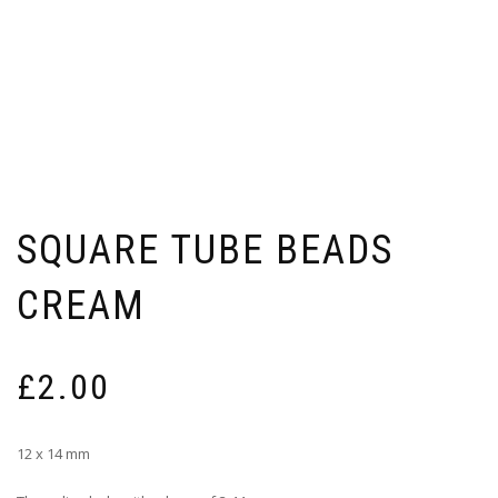
SQUARE TUBE BEADS
CREAM
£
2.00
12 x 14 mm