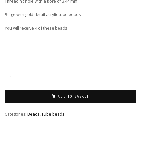
Threading hole with a bore of 3.44 mm
Beige with gold detail acrylic tube beads
You will receive 4 of these beads
ADD TO BASKET
Categories:
Beads
,
Tube beads