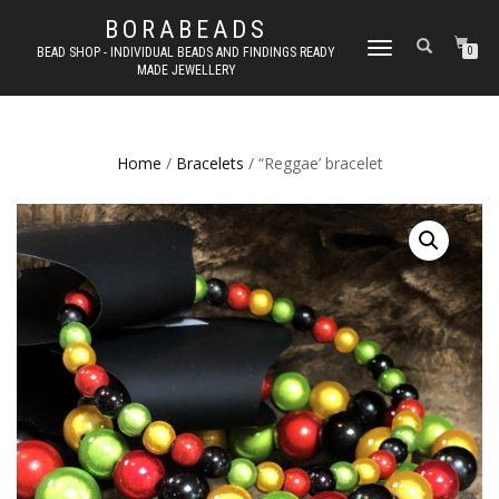
BORABEADS
TOGGLE
BEAD SHOP - INDIVIDUAL BEADS AND FINDINGS READY
0
MADE JEWELLERY
NAVIGATION
Home
/
Bracelets
/ “Reggae’ bracelet