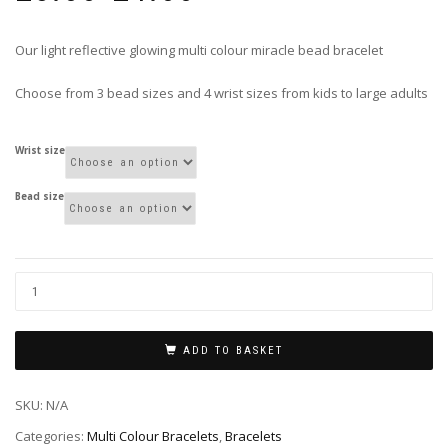
£3.00
through
Our light reflective glowing multi colour miracle bead bracelet
£4.00
Choose from 3 bead sizes and 4 wrist sizes from kids to large adults
Wrist size
Bead size
ADD TO BASKET
SKU:
N/A
Categories:
Multi Colour Bracelets
,
Bracelets