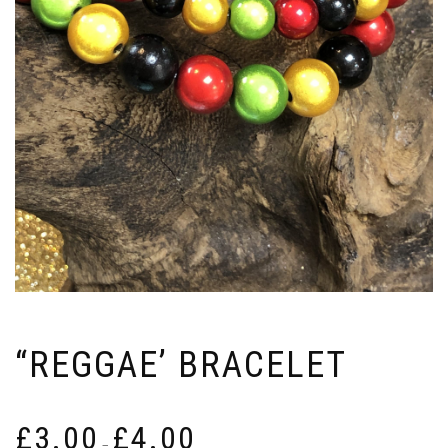
“REGGAE’ BRACELET
Price
£
3.00
£
4.00
range:
–