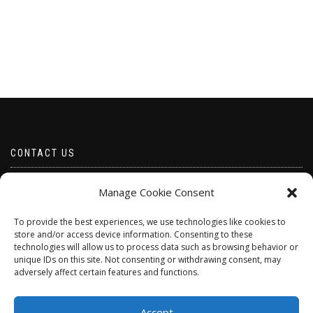
CONTACT US
Email borabeads@yahoo.com
Manage Cookie Consent
Telephone 07528 670883
To provide the best experiences, we use technologies like cookies to
store and/or access device information. Consenting to these
technologies will allow us to process data such as browsing behavior or
unique IDs on this site. Not consenting or withdrawing consent, may
adversely affect certain features and functions.
Accept