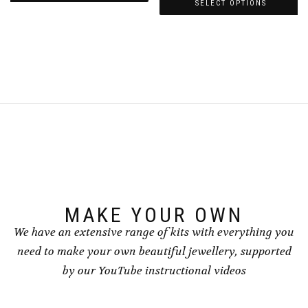
£3.00
through
SELECT OPTIONS
This
through
£4.00
This
product
£4.00
product
has
has
multiple
multiple
variants.
variants.
The
The
options
options
may
may
be
be
chosen
chosen
on
on
the
the
product
product
page
page
MAKE YOUR OWN
We have an extensive range of kits with everything you
need to make your own beautiful jewellery, supported
by our YouTube instructional videos