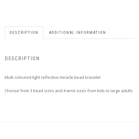
DESCRIPTION
ADDITIONAL INFORMATION
DESCRIPTION
Multi coloured light reflective miracle bead bracelet
Choose from 3 bead sizes and 4 wrist sizes from kids to large adults