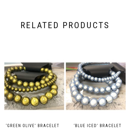
RELATED PRODUCTS
‘GREEN OLIVE’ BRACELET
‘BLUE ICED’ BRACELET