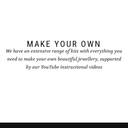
options
options
may
may
be
be
chosen
chosen
on
on
the
the
product
product
page
page
MAKE YOUR OWN
We have an extensive range of kits with everything you
need to make your own beautiful jewellery, supported
by our YouTube instructional videos