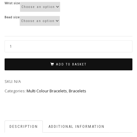
Wrist size
Bead size
ADD TO BASKET
SKU:
N/A
Categories:
Multi Colour Bracelets
,
Bracelets
DESCRIPTION
ADDITIONAL INFORMATION