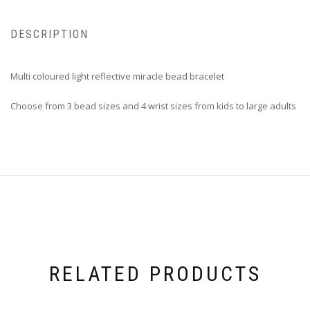
DESCRIPTION
Multi coloured light reflective miracle bead bracelet
Choose from 3 bead sizes and 4 wrist sizes from kids to large adults
RELATED PRODUCTS