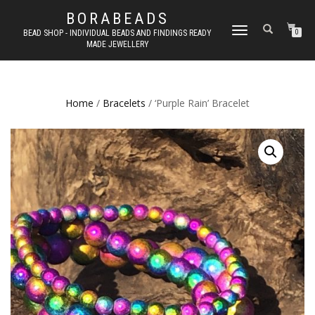
BORABEADS
TOGGLE
BEAD SHOP - INDIVIDUAL BEADS AND FINDINGS READY
0
MADE JEWELLERY
NAVIGATION
Home
/
Bracelets
/ ‘Purple Rain’ Bracelet