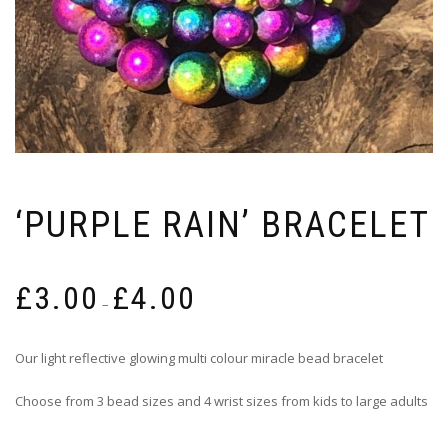
‘PURPLE RAIN’ BRACELET
Price
£
3.00
£
4.00
range:
–
£3.00
through
Our light reflective glowing multi colour miracle bead bracelet
£4.00
Choose from 3 bead sizes and 4 wrist sizes from kids to large adults