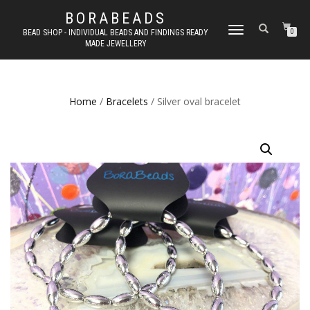
BORABEADS
TOGGLE
BEAD SHOP - INDIVIDUAL BEADS AND FINDINGS READY
0
MADE JEWELLERY
NAVIGATION
Home
/
Bracelets
/ Silver oval bracelet