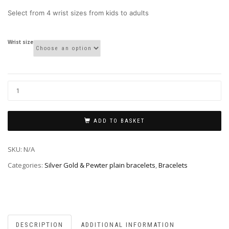
through
Select from 4 wrist sizes from kids to adults
£4.00
Wrist size
ADD TO BASKET
SKU:
N/A
Categories:
Silver Gold & Pewter plain bracelets
,
Bracelets
DESCRIPTION
ADDITIONAL INFORMATION