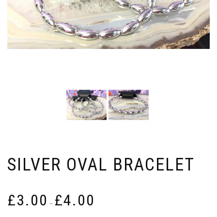
SILVER OVAL BRACELET
Price
£
3.00
£
4.00
range:
–
£3.00