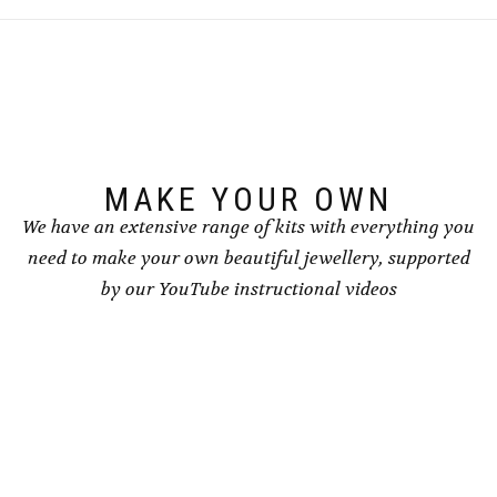
The
The
options
options
may
may
be
be
chosen
chosen
on
on
the
the
product
product
page
page
MAKE YOUR OWN
We have an extensive range of kits with everything you
need to make your own beautiful jewellery, supported
by our YouTube instructional videos