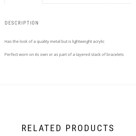
DESCRIPTION
Has the look of a quality metal but is lightweight acrylic
Perfect worn on its own or as part of a layered stack of bracelets
RELATED PRODUCTS