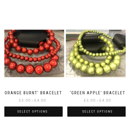
‘ORANGE BURNT’ BRACELET
‘GREEN APPLE’ BRACELET
Price
Price
£
3.00
£
4.00
£
3.00
£
4.00
–
–
range:
range:
£3.00
£3.00
SELECT OPTIONS
SELECT OPTIONS
through
through
This
This
£4.00
£4.00
product
product