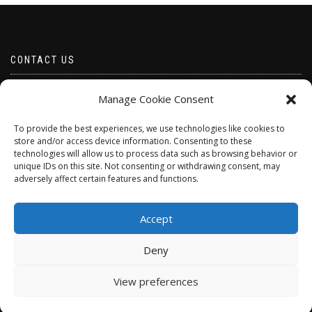
CONTACT US
Email borabeads@yahoo.com
Manage Cookie Consent
Telephone 07528 670883
To provide the best experiences, we use technologies like cookies to
store and/or access device information. Consenting to these
technologies will allow us to process data such as browsing behavior or
unique IDs on this site. Not consenting or withdrawing consent, may
adversely affect certain features and functions.
Accept
Deny
ShopIsle
powered by
WordPress
View preferences