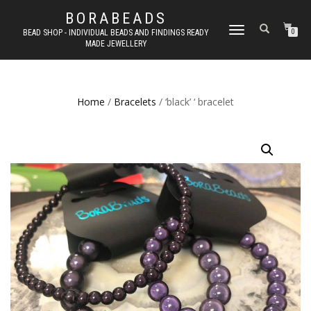
BORABEADS
TOGGLE
BEAD SHOP - INDIVIDUAL BEADS AND FINDINGS READY
0
MADE JEWELLERY
NAVIGATION
Home
/
Bracelets
/ ‘black’ ‘ bracelet