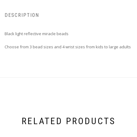
DESCRIPTION
Black light reflective miracle beads
Choose from 3 bead sizes and 4 wrist sizes from kids to large adults
RELATED PRODUCTS