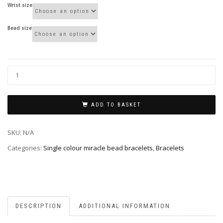
Wrist size
Bead size
ADD TO BASKET
SKU:
N/A
Categories:
Single colour miracle bead bracelets
,
Bracelets
DESCRIPTION
ADDITIONAL INFORMATION