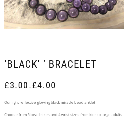
‘BLACK’ ‘ BRACELET
Price
£
3.00
£
4.00
range:
–
£3.00
through
Our light reflective glowing black miracle bead anklet
£4.00
Choose from 3 bead sizes and 4 wrist sizes from kids to large adults