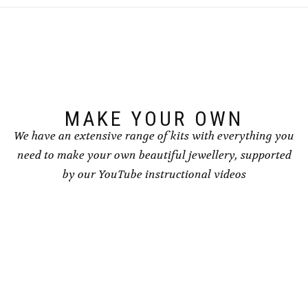
The
The
options
options
may
may
be
be
chosen
chosen
on
on
the
the
product
product
page
page
MAKE YOUR OWN
We have an extensive range of kits with everything you
need to make your own beautiful jewellery, supported
by our YouTube instructional videos