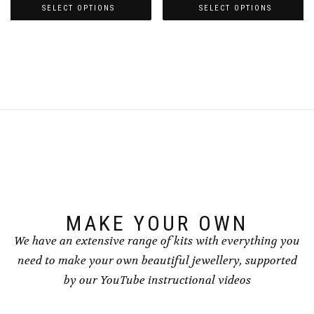
£3.00
£3.00
SELECT OPTIONS
SELECT OPTIONS
through
through
This
This
£4.00
£4.00
product
product
has
has
multiple
multiple
variants.
variants.
The
The
options
options
may
may
be
be
chosen
chosen
on
on
the
the
product
product
page
page
MAKE YOUR OWN
We have an extensive range of kits with everything you
need to make your own beautiful jewellery, supported
by our YouTube instructional videos