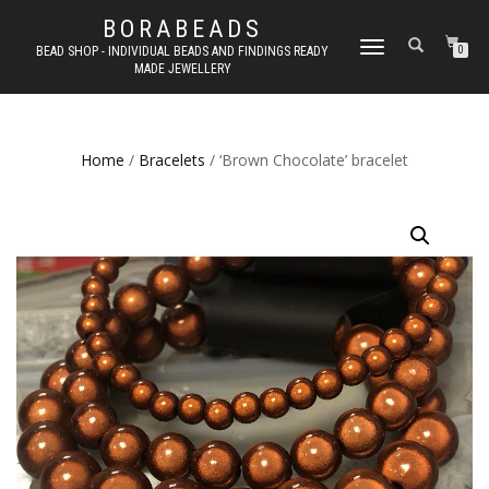
BORABEADS
TOGGLE
BEAD SHOP - INDIVIDUAL BEADS AND FINDINGS READY
0
MADE JEWELLERY
NAVIGATION
Home
/
Bracelets
/ ‘Brown Chocolate’ bracelet