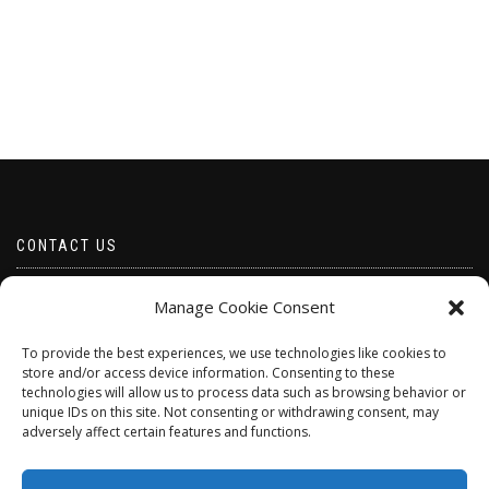
CONTACT US
Email borabeads@yahoo.com
Manage Cookie Consent
Telephone 07528 670883
To provide the best experiences, we use technologies like cookies to
store and/or access device information. Consenting to these
technologies will allow us to process data such as browsing behavior or
unique IDs on this site. Not consenting or withdrawing consent, may
adversely affect certain features and functions.