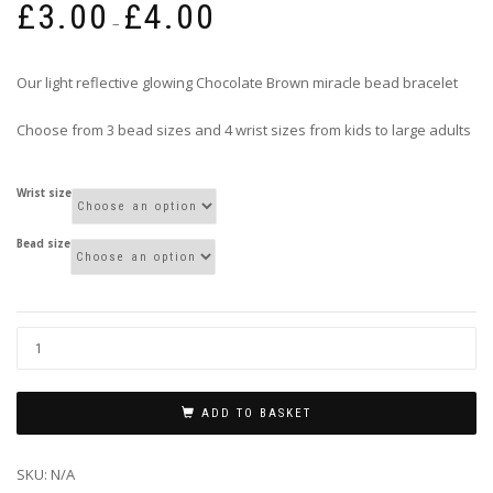
£
3.00
£
4.00
range:
–
£3.00
through
Our light reflective glowing Chocolate Brown miracle bead bracelet
£4.00
Choose from 3 bead sizes and 4 wrist sizes from kids to large adults
Wrist size
Bead size
ADD TO BASKET
SKU:
N/A