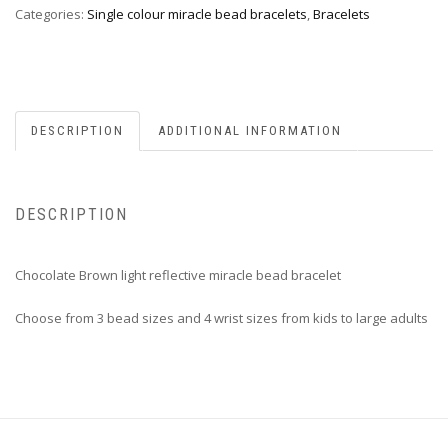
Categories:
Single colour miracle bead bracelets
,
Bracelets
DESCRIPTION
ADDITIONAL INFORMATION
DESCRIPTION
Chocolate Brown light reflective miracle bead bracelet
Choose from 3 bead sizes and 4 wrist sizes from kids to large adults