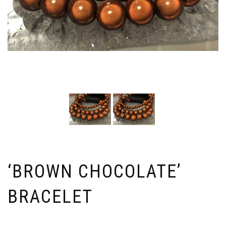
‘BROWN CHOCOLATE’
BRACELET
Price