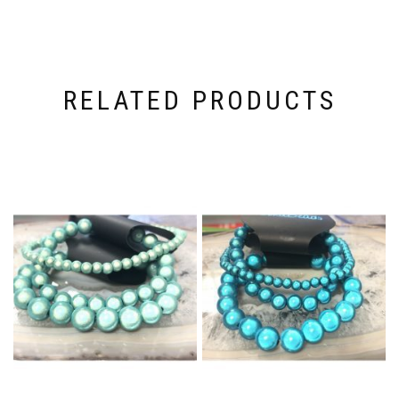
RELATED PRODUCTS