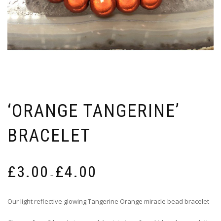
‘ORANGE TANGERINE’
BRACELET
Price
£
3.00
£
4.00
range:
–
£3.00
through
Our light reflective glowing Tangerine Orange miracle bead bracelet
£4.00