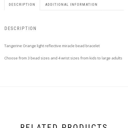
DESCRIPTION
ADDITIONAL INFORMATION
DESCRIPTION
Tangerine Orange light reflective miracle bead bracelet
Choose from 3 bead sizes and 4 wrist sizes from kids to large adults
RELATED PRODUCTS