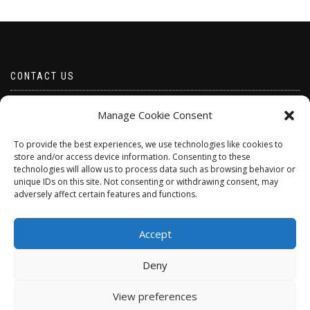
CONTACT US
Email borabeads@yahoo.com
Manage Cookie Consent
Telephone 07528 670883
To provide the best experiences, we use technologies like cookies to
store and/or access device information. Consenting to these
technologies will allow us to process data such as browsing behavior or
unique IDs on this site. Not consenting or withdrawing consent, may
adversely affect certain features and functions.
Accept
Deny
ShopIsle
powered by
WordPress
View preferences