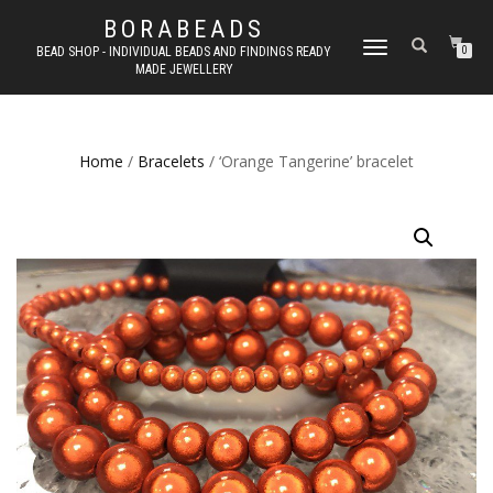
BORABEADS
TOGGLE
BEAD SHOP - INDIVIDUAL BEADS AND FINDINGS READY
0
MADE JEWELLERY
NAVIGATION
Home
/
Bracelets
/ ‘Orange Tangerine’ bracelet