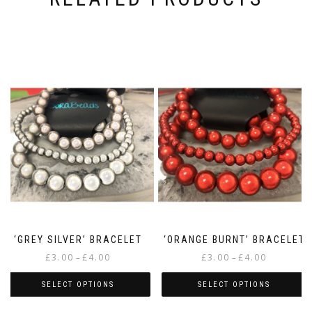
‘GREY SILVER’ BRACELET
‘ORANGE BURNT’ BRACELET
Price
Price
£
3.00
£
4.00
£
3.00
£
4.00
–
–
range:
range:
£3.00
£3.00
SELECT OPTIONS
SELECT OPTIONS
through
through
This
This
£4.00
£4.00