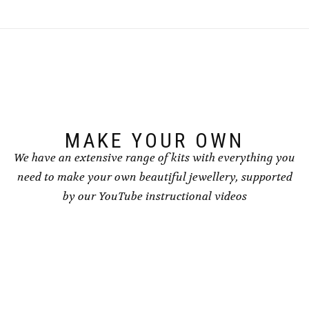
variants.
variants.
The
The
options
options
may
may
be
be
chosen
chosen
on
on
the
the
product
product
page
page
MAKE YOUR OWN
We have an extensive range of kits with everything you
need to make your own beautiful jewellery, supported
by our YouTube instructional videos