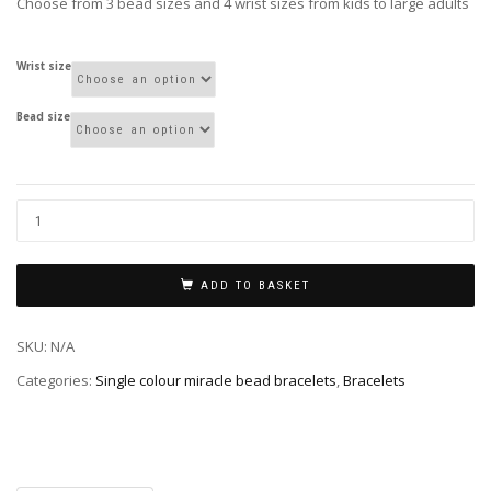
Choose from 3 bead sizes and 4 wrist sizes from kids to large adults
Wrist size
Bead size
ADD TO BASKET
SKU:
N/A
Categories:
Single colour miracle bead bracelets
,
Bracelets